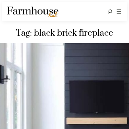
Search
Tag:
black brick fireplace