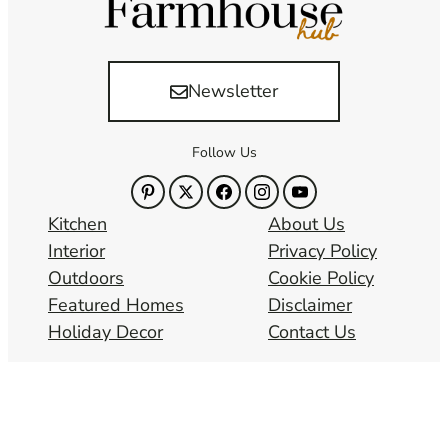
Newsletter
Follow Us
Kitchen
About Us
Interior
Privacy Policy
Outdoors
Cookie Policy
Featured Homes
Disclaimer
Holiday Decor
Contact Us