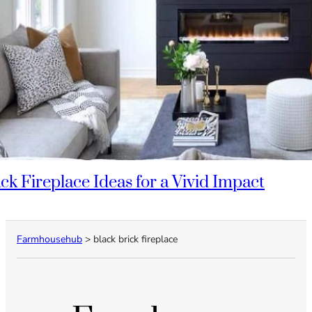
ack Fireplace Ideas for a Vivid Impact
Farmhousehub
>
black brick fireplace