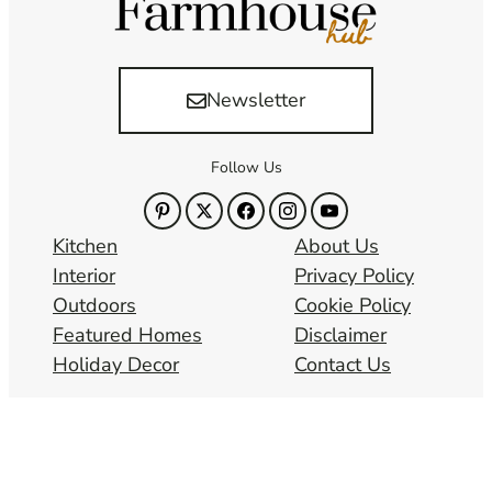
Newsletter
Follow Us
Kitchen
About Us
Interior
Privacy Policy
Outdoors
Cookie Policy
Featured Homes
Disclaimer
Holiday Decor
Contact Us