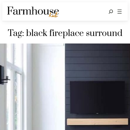
Search
Tag:
black fireplace surround