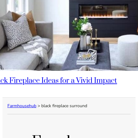
ack Fireplace Ideas for a Vivid Impact
Farmhousehub
>
black fireplace surround