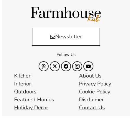
Newsletter
Follow Us
Kitchen
About Us
Interior
Privacy Policy
Outdoors
Cookie Policy
Featured Homes
Disclaimer
Holiday Decor
Contact Us