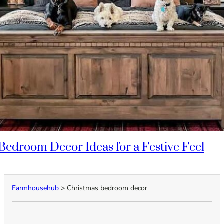
Bedroom Decor Ideas for a Festive Feel
Farmhousehub
>
Christmas bedroom decor