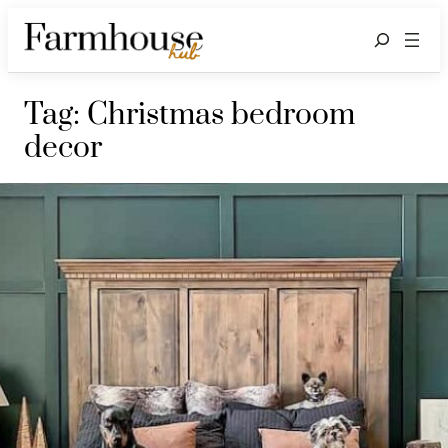
Search
Tag:
Christmas bedroom
decor