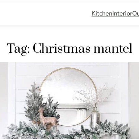
Kitchen
Interior
Ou
Tag:
Christmas mantel