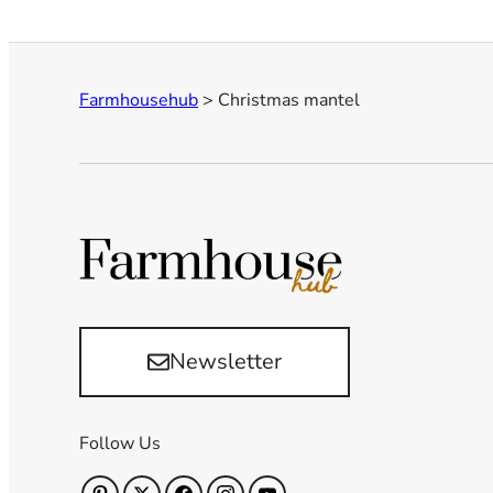
Farmhousehub
>
Christmas mantel
Newsletter
Follow Us