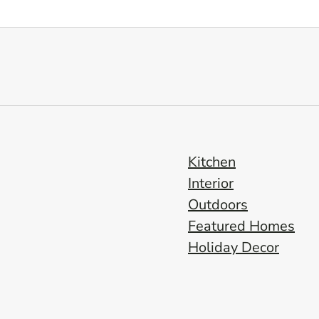
Kitchen
Interior
Outdoors
Featured Homes
Holiday Decor