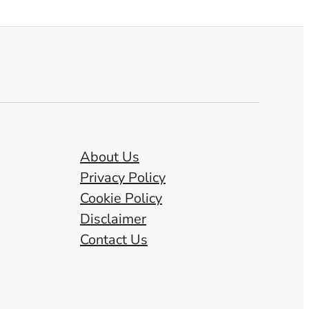
About Us
Privacy Policy
Cookie Policy
Disclaimer
Contact Us