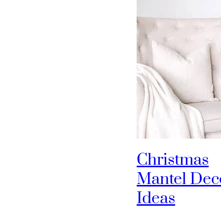
Christmas
Mantel Dec
Ideas