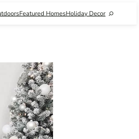
tdoors
Featured Homes
Holiday Decor
Search