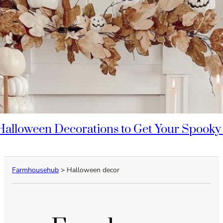
Halloween Decorations to Get Your Spooky
Farmhousehub
>
Halloween decor