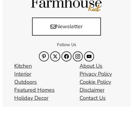
Newsletter
Follow Us
Kitchen
About Us
Interior
Privacy Policy
Outdoors
Cookie Policy
Featured Homes
Disclaimer
Holiday Decor
Contact Us