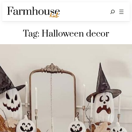
Search
Tag:
Halloween decor