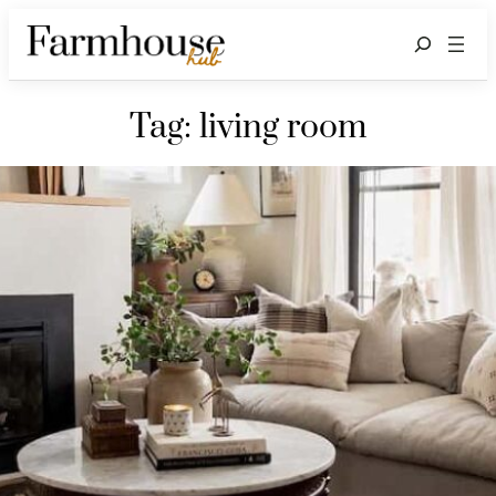
Search
Tag:
living room