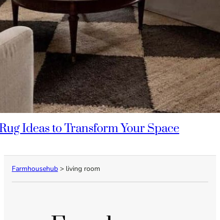
Rug Ideas to Transform Your Space
Farmhousehub
>
living room