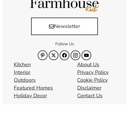
Newsletter
Follow Us
Kitchen
About Us
Interior
Privacy Policy
Outdoors
Cookie Policy
Featured Homes
Disclaimer
Holiday Decor
Contact Us