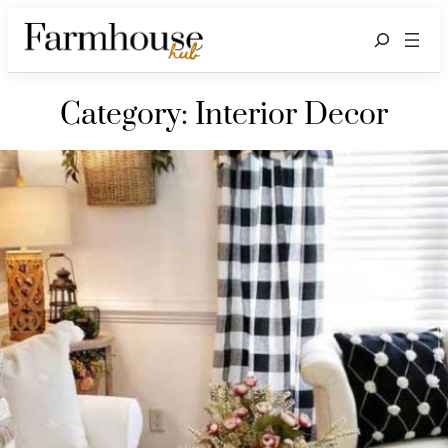
Search
Category:
Interior Decor