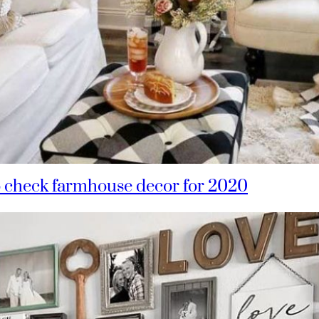
o check farmhouse decor for 2020