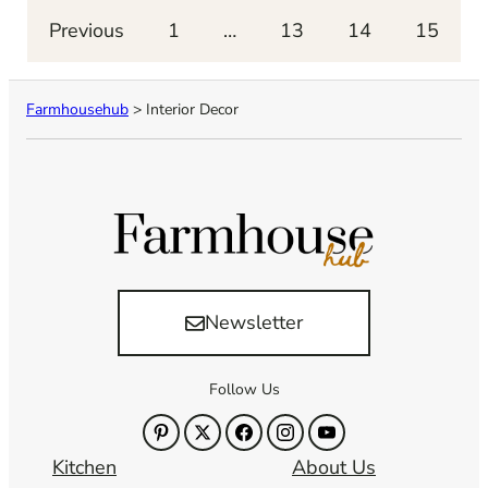
Previous
1
…
13
14
15
Farmhousehub
>
Interior Decor
Newsletter
Follow Us
Kitchen
About Us