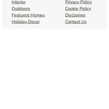
Interior
Privacy Policy
Outdoors
Cookie Policy
Featured Homes
Disclaimer
Holiday Decor
Contact Us