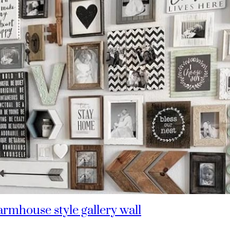
rmhouse style gallery wall