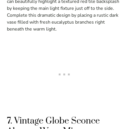
can beautifully highlight a textured red tile backsplash
by keeping the main light fixture just off to the side.
Complete this dramatic design by placing a rustic dark
vase filled with fresh eucalyptus branches right
beneath the warm light.
7. Vintage Globe Sconce