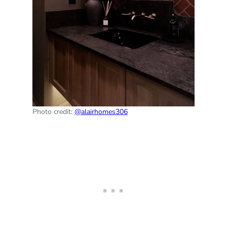
Photo credit:
@alairhomes306