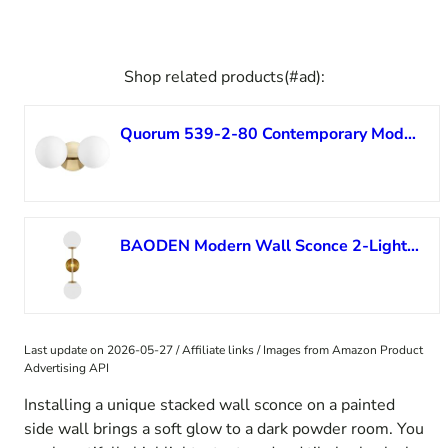
Shop related products(#ad):
Quorum 539-2-80 Contemporary Modern Two Light Vanity in Brass – Polished/Cast Finish,
BAODEN Modern Wall Sconce 2-Lights Industrial Mid Century Bathroom Vanity Wall Light with White Globe Glass Lampshade Brushed Brass Finished Lighting Fixture (Gold Color)
Last update on 2026-05-27 / Affiliate links / Images from Amazon Product
Advertising API
Installing a unique stacked wall sconce on a painted
side wall brings a soft glow to a dark powder room. You