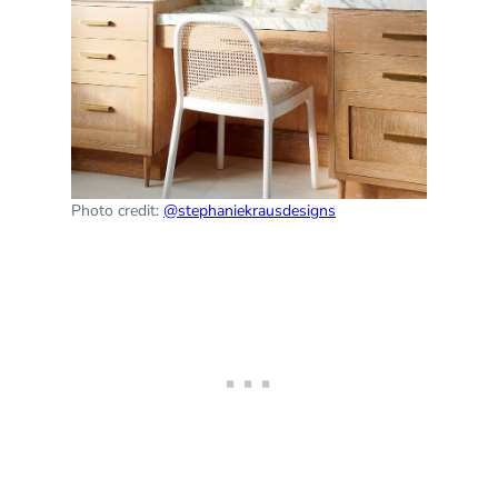
Photo credit:
@stephaniekrausdesigns