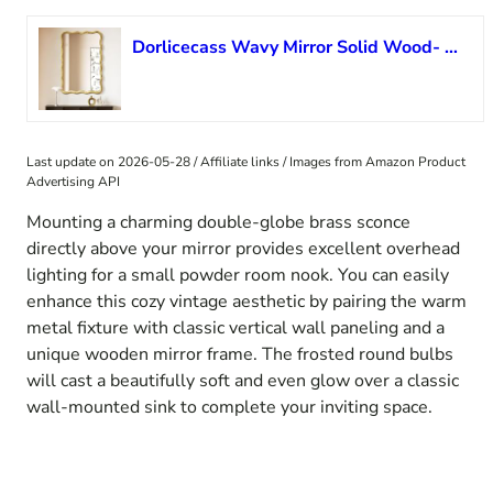
Dorlicecass Wavy Mirror Solid Wood- Squiggly Mirror Vanity Mirror Wall Decor Modern for Bathroom, Bedroom, Living Room, Dining Room, Cloakroom, Entryway
Last update on 2026-05-28 / Affiliate links / Images from Amazon Product
Advertising API
Mounting a charming double-globe brass sconce
directly above your mirror provides excellent overhead
lighting for a small powder room nook. You can easily
enhance this cozy vintage aesthetic by pairing the warm
metal fixture with classic vertical wall paneling and a
unique wooden mirror frame. The frosted round bulbs
will cast a beautifully soft and even glow over a classic
wall-mounted sink to complete your inviting space.