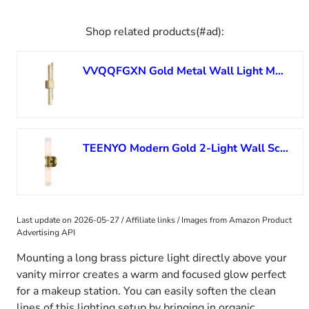
Shop related products(#ad):
VVQQFGXN Gold Metal Wall Light Modern LED Wall Lamp Geometric Sconce, Acrylic Shade 12W Wall Lighting Fixture, Nordic Indoor Wall Wash Lights for Living Room Bedroom Vanity Mirror
TEENYO Modern Gold 2-Light Wall Sconce with Frosted Glass Shade 20-Inch Cylinder Bathroom Light Fixtures Brass Glass Sconces Wall Lighting for Living Room Bedroom
Last update on 2026-05-27 / Affiliate links / Images from Amazon Product
Advertising API
Mounting a long brass picture light directly above your
vanity mirror creates a warm and focused glow perfect
for a makeup station. You can easily soften the clean
lines of this lighting setup by bringing in organic