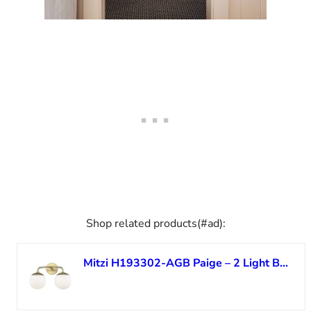
Shop related products(#ad):
Mitzi H193302-AGB Paige – 2 Light Bath and Vanity 10.5 inches Tall and 15 inches Wide – Aged Brass