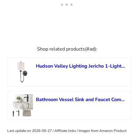
Shop related products(#ad):
Hudson Valley Lighting Jericho 1-Light Wall Sconce – Old Bronze Finish with Off White Linen Shade
Bathroom Vessel Sink and Faucet Combo Marbling Rectangle -VOKIM 19″x15″ Coated Porcelain Ceramic Vessel Vanity Sink Art Basin& black Faucet Combo
Last update on 2026-05-27 / Affiliate links / Images from Amazon Product