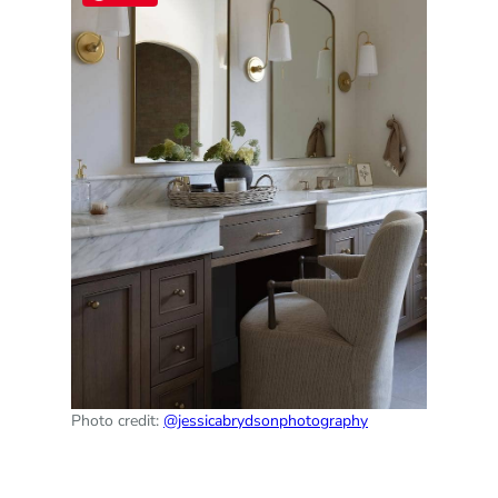
Photo credit:
@jessicabrydsonphotography