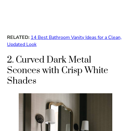
RELATED:
14 Best Bathroom Vanity Ideas for a Clean,
Updated Look
2. Curved Dark Metal
Sconces with Crisp White
Shades