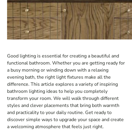
Good lighting is essential for creating a beautiful and
functional bathroom. Whether you are getting ready for
a busy morning or winding down with a relaxing
evening bath, the right light fixtures make all the
difference. This article explores a variety of inspiring
bathroom lighting ideas to help you completely
transform your room. We will walk through different
styles and clever placements that bring both warmth
and practicality to your daily routine. Get ready to
discover simple ways to upgrade your space and create
a welcoming atmosphere that feels just right.