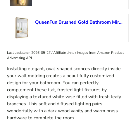
QueenFun Brushed Gold Bathroom Mirror, 16”x 24” Beveled Gold Bathroom Vanity Mirror, Anti-Rust Gold Framed Rectangle Wall Mirror Decorative, Brushed Gold Metal Frame Mirror Horizontal/Vertical
Last update on 2026-05-27 / Affiliate links / Images from Amazon Product
Advertising API
Installing elegant, oval-shaped sconces directly inside
your wall molding creates a beautifully customized
design for your bathroom. You can perfectly
complement these flat, frosted light fixtures by
displaying a textured white vase filled with fresh leafy
branches. This soft and diffused lighting pairs
wonderfully with a dark wood vanity and warm brass
hardware to complete the room.