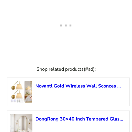
Shop related products(#ad):
Novantl Gold Wireless Wall Sconces Set of Two, Swing Arm Battery Wall Sconce, Battery Operated Wall Sconce with Remote, Battery Sconces with Linen Lampshade, Rechargeable Wall Lights for Living Room
DongRong 30×40 Inch Tempered Glass Arched Wall Mirror, Vanity Mirror Wall Mounted Mirror, Bathroom Mirror for Wall with Metal Frame, Gold Large Mirror for Living Room Entryway