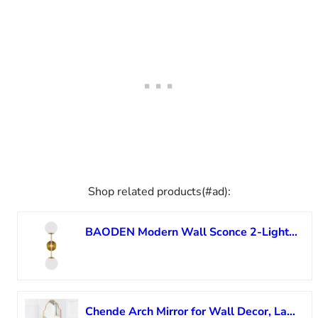
Shop related products(#ad):
BAODEN Modern Wall Sconce 2-Lights Industrial Mid Century Bathroom Vanity Wall Light with White Globe Glass Lampshade Brushed Brass Finished Lighting Fixture (Gold Color)
Chende Arch Mirror for Wall Decor, Large Gold Wall Mirror for Entryway, 47″ X20” Modern Elegant Mirror for Bathroom, Bedroom, Living Room