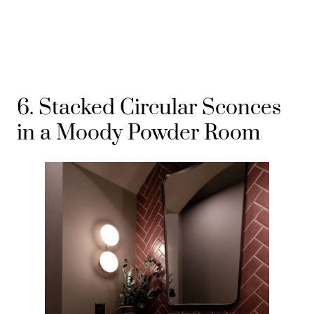
6. Stacked Circular Sconces
in a Moody Powder Room