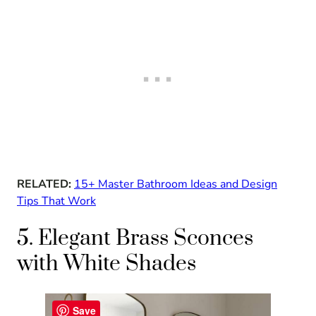
RELATED:
15+ Master Bathroom Ideas and Design
Tips That Work
5. Elegant Brass Sconces
with White Shades
Save