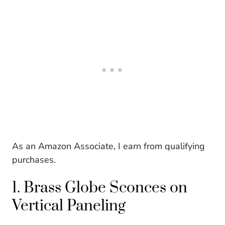
As an Amazon Associate, I earn from qualifying
purchases.
1. Brass Globe Sconces on
Vertical Paneling