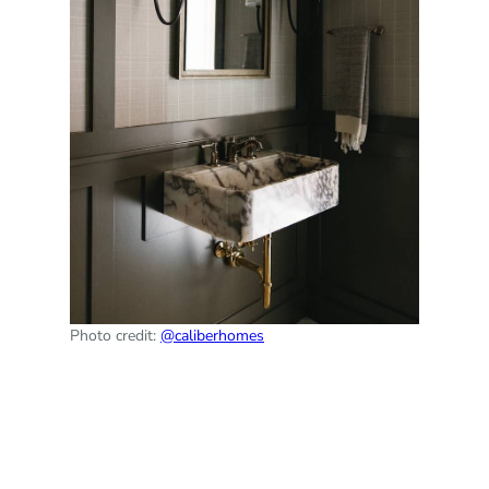
Photo credit:
@caliberhomes