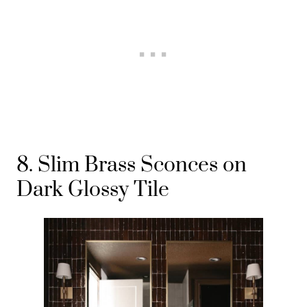
8. Slim Brass Sconces on
Dark Glossy Tile