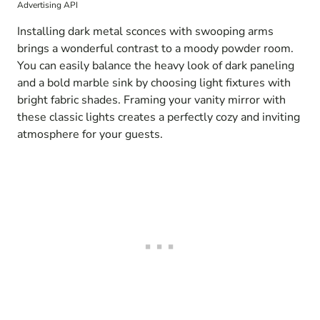
Advertising API
Installing dark metal sconces with swooping arms
brings a wonderful contrast to a moody powder room.
You can easily balance the heavy look of dark paneling
and a bold marble sink by choosing light fixtures with
bright fabric shades. Framing your vanity mirror with
these classic lights creates a perfectly cozy and inviting
atmosphere for your guests.