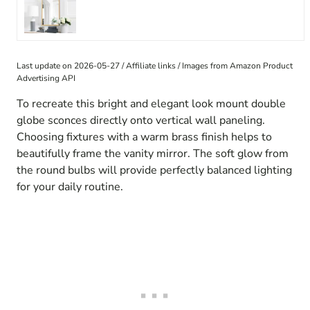
Last update on 2026-05-27 / Affiliate links / Images from Amazon Product
Advertising API
To recreate this bright and elegant look mount double
globe sconces directly onto vertical wall paneling.
Choosing fixtures with a warm brass finish helps to
beautifully frame the vanity mirror. The soft glow from
the round bulbs will provide perfectly balanced lighting
for your daily routine.