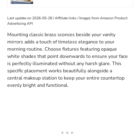
Last update on 2026-05-28 / Affiliate links / Images from Amazon Product
Advertising API
Mounting classic brass sconces beside your vanity
mirrors adds a touch of timeless elegance to your
morning routine. Choose fixtures featuring opaque
white shades that point downwards to ensure your face
is perfectly illuminated without any harsh glare. This
specific placement works beautifully alongside a
central makeup station to keep your entire countertop
evenly bright and functional.