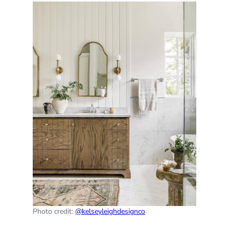
Photo credit:
@kelseyleighdesignco