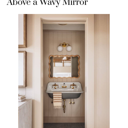
Above a Wavy Mirror