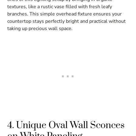
textures, like a rustic vase filled with fresh leafy
branches. This simple overhead fixture ensures your
countertop stays perfectly bright and practical without
taking up precious wall space.
4. Unique Oval Wall Sconces