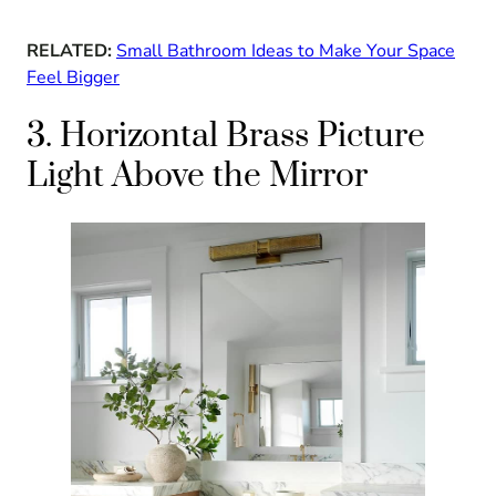
RELATED:
Small Bathroom Ideas to Make Your Space
Feel Bigger
3. Horizontal Brass Picture
Light Above the Mirror