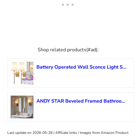
Shop related products(#ad):
Battery Operated Wall Sconce Light Set Of Two, Battery Operated Sconces Wall Lighting Indoor Wireless Wall Sconce With Remote Control, Dimmable Battery Wall Lamp With 3CCT Bulb For Bedroom Living Room
ANDY STAR Beveled Framed Bathroom Mirror, 24×32 Inch Gold Vanity Mirror, Brushed Brass Rectangle Mirror with Square Corners, Unique Beveled Frame Design, Rust-Proof Stainless Steel Frame
Last update on 2026-05-28 / Affiliate links / Images from Amazon Product