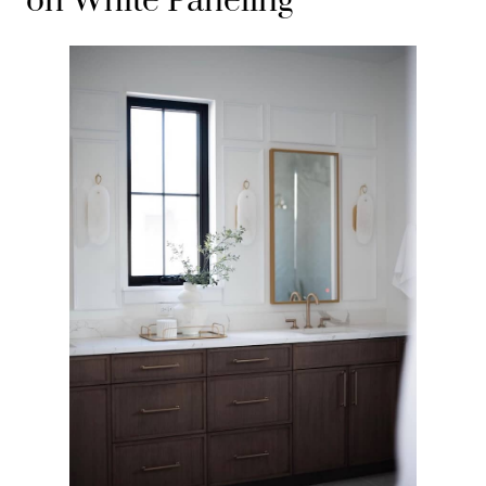
on White Paneling