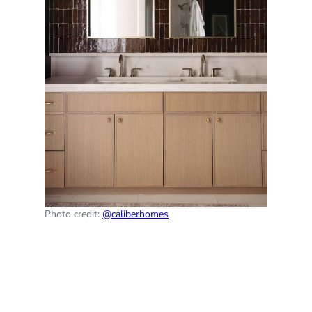
Photo credit:
@caliberhomes