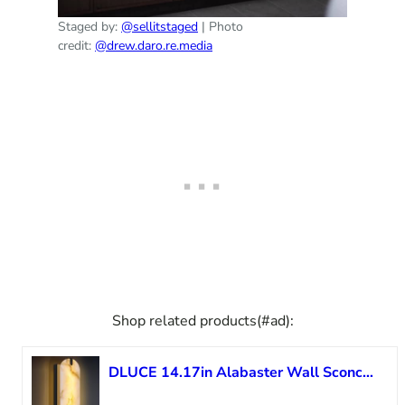
Staged by:
@sellitstaged
| Photo
credit:
@drew.daro.re.media
Shop related products(#ad):
DLUCE 14.17in Alabaster Wall Sconces, Natural Marble Wall Light, Modern LED Alabaster Sconces for Living Room Indoor Wall Lamps for Dining Room Stairs Bedroom,Black