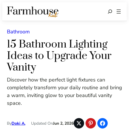
Search
Bathroom
15 Bathroom Lighting
Ideas to Upgrade Your
Vanity
Discover how the perfect light fixtures can
completely transform your daily routine and bring
a warm, inviting glow to your beautiful vanity
space.
By
Doki A.
Updated On
Jun 2, 2026