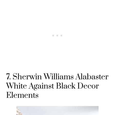
7. Sherwin Williams Alabaster
White Against Black Decor
Elements