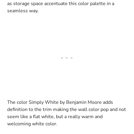
as storage space accentuate this color palette in a
seamless way.
The color Simply White by Benjamin Moore adds
definition to the trim making the wall color pop and not
seem like a flat white, but a really warm and
welcoming white color.