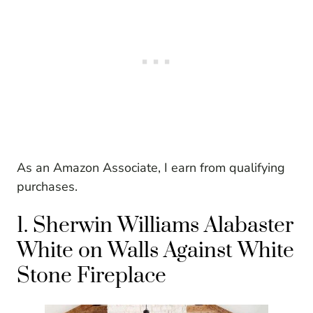
As an Amazon Associate, I earn from qualifying
purchases.
1. Sherwin Williams Alabaster
White on Walls Against White
Stone Fireplace