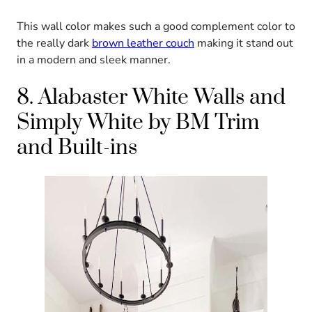
This wall color makes such a good complement color to
the really dark
brown leather couch
making it stand out
in a modern and sleek manner.
8. Alabaster White Walls and
Simply White by BM Trim
and Built-ins