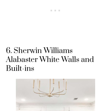
6. Sherwin Williams
Alabaster White Walls and
Built-ins