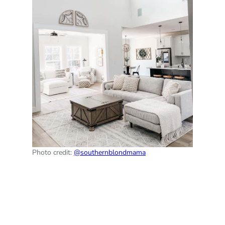
Photo credit:
@southernblondmama