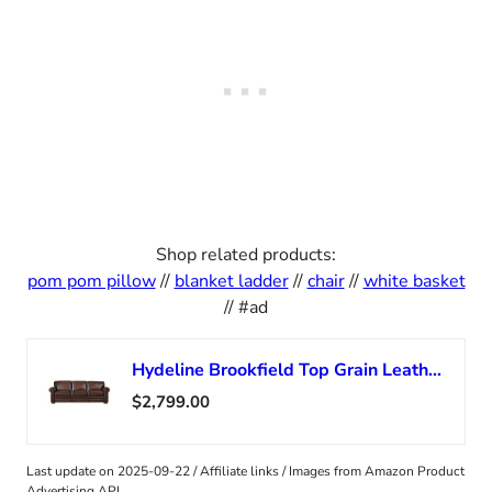
Shop related products:
pom pom pillow
//
blanket ladder
//
chair
//
white basket
// #ad
Hydeline Brookfield Top Grain Leather Sofa Couch, 95″, Caramel Brown, Feather Down, Memory Foam and Springs Seating
$2,799.00
Last update on 2025-09-22 / Affiliate links / Images from Amazon Product
Advertising API