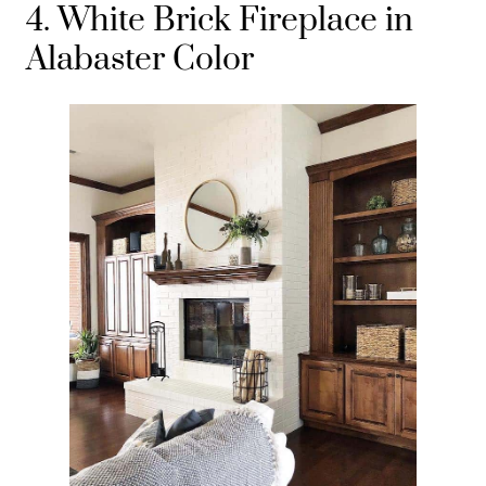
4. White Brick Fireplace in
Alabaster Color