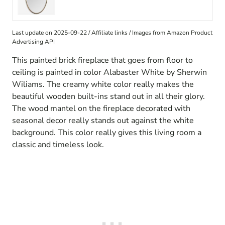
Last update on 2025-09-22 / Affiliate links / Images from Amazon Product
Advertising API
This painted brick fireplace that goes from floor to
ceiling is painted in color Alabaster White by Sherwin
Wiliams. The creamy white color really makes the
beautiful wooden built-ins stand out in all their glory.
The wood mantel on the fireplace decorated with
seasonal decor really stands out against the white
background. This color really gives this living room a
classic and timeless look.