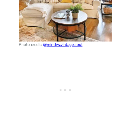
Photo credit:
@mindys.vintage.soul