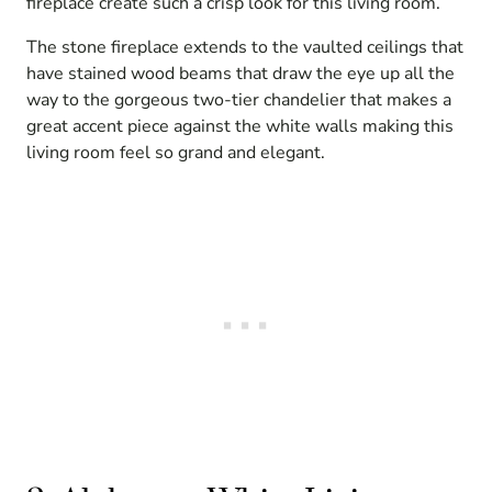
fireplace create such a crisp look for this living room.
The stone fireplace extends to the vaulted ceilings that
have stained wood beams that draw the eye up all the
way to the gorgeous two-tier chandelier that makes a
great accent piece against the white walls making this
living room feel so grand and elegant.