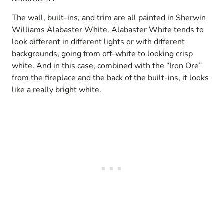
The wall, built-ins, and trim are all painted in Sherwin
Williams Alabaster White. Alabaster White tends to
look different in different lights or with different
backgrounds, going from off-white to looking crisp
white. And in this case, combined with the “Iron Ore”
from the fireplace and the back of the built-ins, it looks
like a really bright white.