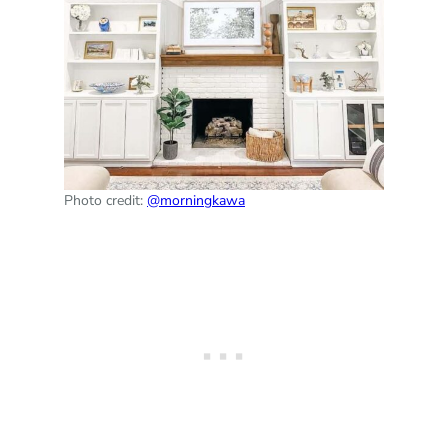
Photo credit:
@morningkawa