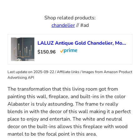
Shop related products:
chandelier
// #ad
LALUZ Antique Gold Chandelier, Modern Farmhouse Light Fixture for Dining Room, Bedroom, Foyer, Living Room, Kitchen Island, Entryway (Upgraded Version, 2 Types of Height 8 Arms)
$150.96
Last update on 2025-09-22 / Affiliate links / Images from Amazon Product
Advertising API
The transformation that this living room got from
painting this wall, fireplace, and built-ins in the color
Alabaster is truly astounding. The frame tv really
blends in with the decor of this wall making it a perfect
place to enjoy and entertain. The white and neutral
decor on the built-ins allows this fireplace with wood
mantel to be the focal point in this area.