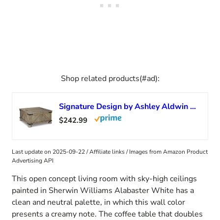
Shop related products(#ad):
Signature Design by Ashley Aldwin Farmhouse Square Coffee Table with Lift Top for Storage, Grayish Brown
$242.99
Last update on 2025-09-22 / Affiliate links / Images from Amazon Product
Advertising API
This open concept living room with sky-high ceilings
painted in Sherwin Williams Alabaster White has a
clean and neutral palette, in which this wall color
presents a creamy note. The coffee table that doubles