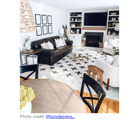
Photo credit:
@lizzydesigns_