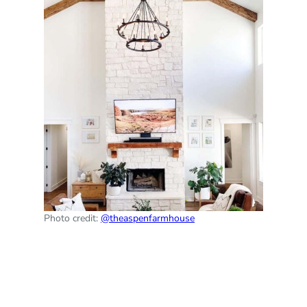
Photo credit:
@theaspenfarmhouse