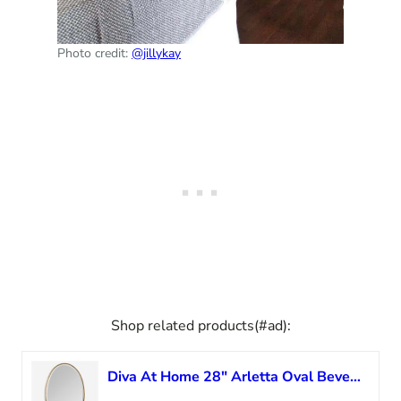
Photo credit:
@jillykay
Shop related products(#ad):
Diva At Home 28″ Arletta Oval Beveled Wall Mirror with Narrow Plated Gold Antique Finish Frame