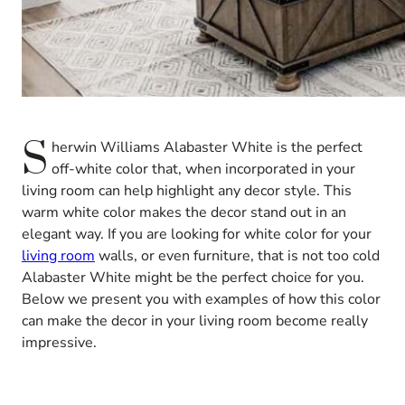
S
herwin Williams Alabaster White is the perfect
off-white color that, when incorporated in your
living room can help highlight any decor style. This
warm white color makes the decor stand out in an
elegant way. If you are looking for white color for your
living room
walls, or even furniture, that is not too cold
Alabaster White might be the perfect choice for you.
Below we present you with examples of how this color
can make the decor in your living room become really
impressive.