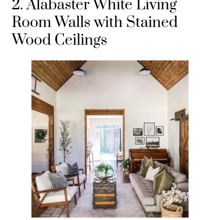
2. Alabaster White Living
Room Walls with Stained
Wood Ceilings