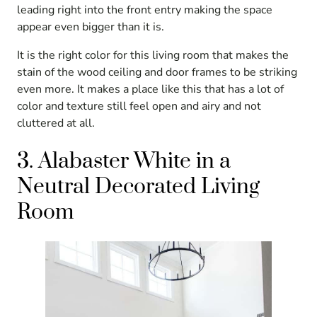
leading right into the front entry making the space
appear even bigger than it is.
It is the right color for this living room that makes the
stain of the wood ceiling and door frames to be striking
even more. It makes a place like this that has a lot of
color and texture still feel open and airy and not
cluttered at all.
3. Alabaster White in a
Neutral Decorated Living
Room