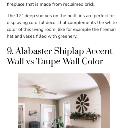
fireplace that is made from reclaimed brick.
The 12” deep shelves on the built-ins are perfect for
displaying colorful decor that complements the white
color of this living room, like for example the fireman
hat and vases filled with greenery.
9. Alabaster Shiplap Accent
Wall vs Taupe Wall Color