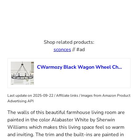
Shop related products:
sconces
// #ad
CWarmozy Black Wagon Wheel Chandelier 12 Lights Farmhouse Chandelier for Dining Room 37″ Large Rustic Vintage Round Candle Pendant Light Fixture Living Room Kitchen Island
Last update on 2025-09-22 / Affiliate links / Images from Amazon Product
Advertising API
The walls of this beautiful farmhouse living room are
painted in the color Alabaster White by Sherwin
Williams which makes this living space feel so warm
and inviting. The trim and the built-ins are painted in