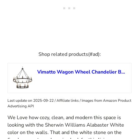
Shop related products(#ad):
Vimatto Wagon Wheel Chandelier Black 2-Tier D40 20-Light Farmhouse Round Wagon Wheel Chandeliers Lighting Pendant Light Fixtures for Living Room, Dinning Room, Bedroom, (Black,40Inch 12+8 Lights)
Last update on 2025-09-22 / Affiliate links / Images from Amazon Product
Advertising API
We Love how cozy, clean, and modern this space is
looking with the Sherwin Williams Alabaster White
color on the walls. That and the white stone on the