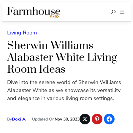
Search
Living Room
Sherwin Williams
Alabaster White Living
Room Ideas
Dive into the serene world of Sherwin Williams
Alabaster White as we showcase its versatility
and elegance in various living room settings.
By
Doki A.
Updated On
Nov 30, 2023