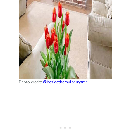
Photo credit:
@besidethemulberrytree