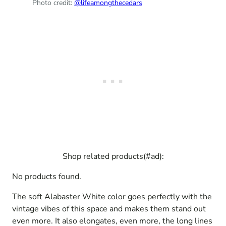
Photo credit:
@lifeamongthecedars
Shop related products(#ad):
No products found.
The soft Alabaster White color goes perfectly with the
vintage vibes of this space and makes them stand out
even more. It also elongates, even more, the long lines