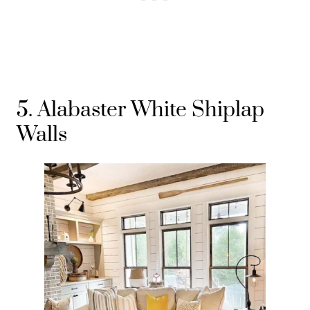
5. Alabaster White Shiplap
Walls