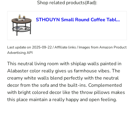
Shop related products(#ad):
STHOUYN Small Round Coffee Table with Storage, Rustic Center Table for Living Room, Wood Surface Top & Metal Legs & Open 2-Tier Shelf, Save Space, Grey
Last update on 2025-09-22 / Affiliate links / Images from Amazon Product
Advertising API
This neutral living room with shiplap walls painted in
Alabaster color really gives us farmhouse vibes. The
creamy white walls blend perfectly with the neutral
decor from the sofa and the built-ins. Complemented
with bright colored decor like the throw pillows makes
this place maintain a really happy and open feeling.