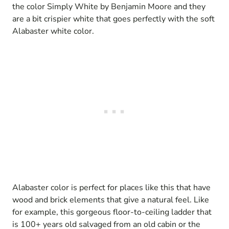
the color Simply White by Benjamin Moore and they
are a bit crispier white that goes perfectly with the soft
Alabaster white color.
Alabaster color is perfect for places like this that have
wood and brick elements that give a natural feel. Like
for example, this gorgeous floor-to-ceiling ladder that
is 100+ years old salvaged from an old cabin or the