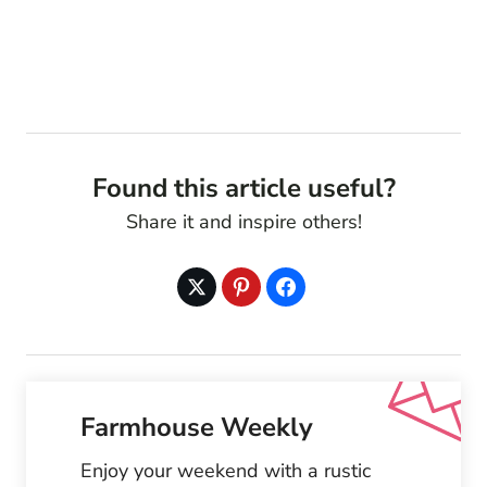
Found this article useful?
Share it and inspire others!
Farmhouse Weekly
Enjoy your weekend with a rustic