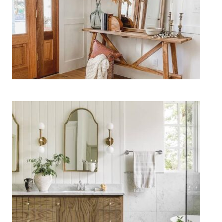
11 Easy Fall Entryway Decor
Ideas for a Cozy Welcome
15 Bathroom Lighting Ideas to
Upgrade Your Vanity