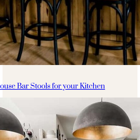
ouse Bar Stools for your Kitchen