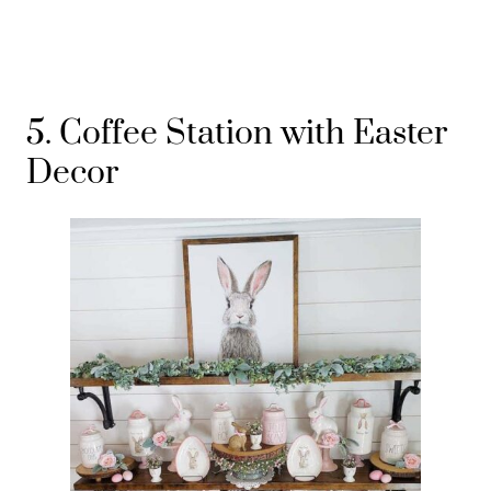
5. Coffee Station with Easter
Decor