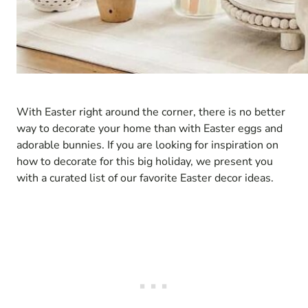
With Easter right around the corner, there is no better
way to decorate your home than with Easter eggs and
adorable bunnies. If you are looking for inspiration on
how to decorate for this big holiday, we present you
with a curated list of our favorite Easter decor ideas.