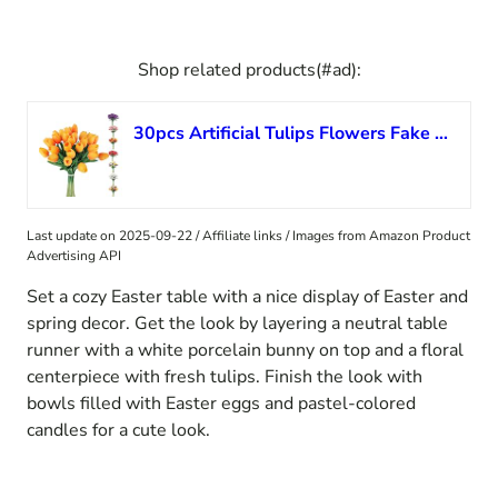
Shop related products(#ad):
30pcs Artificial Tulips Flowers Fake Latex Tulip Stems – Real Touch Faux Orange Tulips Flower for Easter Spring Thanksgiving day Christmas Bouquet Centerpiece Floral Arrangement Cemetery Table Decor
Last update on 2025-09-22 / Affiliate links / Images from Amazon Product
Advertising API
Set a cozy Easter table with a nice display of Easter and
spring decor. Get the look by layering a neutral table
runner with a white porcelain bunny on top and a floral
centerpiece with fresh tulips. Finish the look with
bowls filled with Easter eggs and pastel-colored
candles for a cute look.