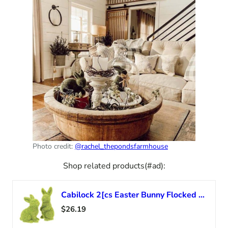
Photo credit:
@rachel_thepondsfarmhouse
Shop related products(#ad):
Cabilock 2[cs Easter Bunny Flocked Rabbit Statue Figurines Spring Garden Yard Home Party Ornament Decoration
$26.19