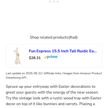
Shop related products(#ad):
Fun Express 15.5 Inch Tall Rustic Easter Rabbit Figurine Farmhouse Easter Home Decor, Table Top and Mantel Accent
$28.31
Last update on 2025-09-22 / Affiliate links / Images from Amazon Product
Advertising API
Spruce up your entryway with Easter decorations to
greet your guests with the energy of the new season.
Try the vintage look with a rustic wood tray with Easter
decor on top of it like bunnies and carrots. Placing a