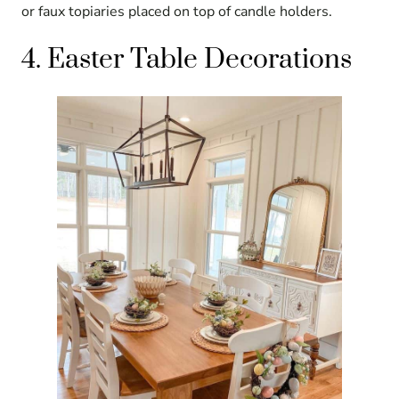
or faux topiaries placed on top of candle holders.
4. Easter Table Decorations