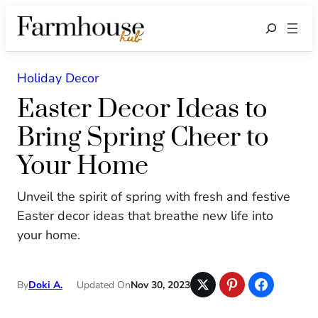
Search
Holiday Decor
Easter Decor Ideas to
Bring Spring Cheer to
Your Home
Unveil the spirit of spring with fresh and festive
Easter decor ideas that breathe new life into
your home.
By
Doki A.
Updated On
Nov 30, 2023