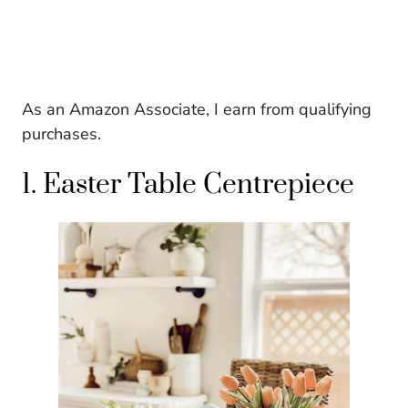
As an Amazon Associate, I earn from qualifying
purchases.
1. Easter Table Centrepiece