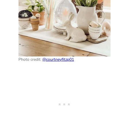
Photo credit:
@courtneyfitzp01