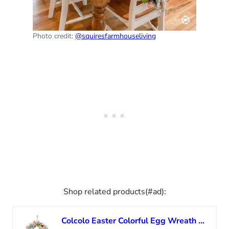
Photo credit:
@squiresfarmhouseliving
Shop related products(#ad):
Colcolo Easter Colorful Egg Wreath Bunny Pendants Rabbit Garland Artificial Welcome Sign Handmade for Outside Front Door Party Easter Day Decor, 35cm