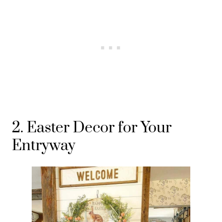
2. Easter Decor for Your
Entryway