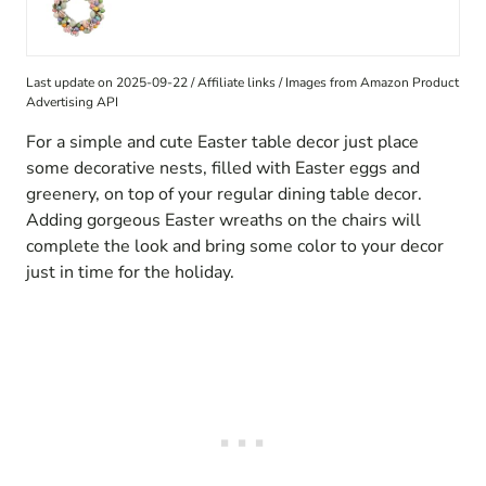
Last update on 2025-09-22 / Affiliate links / Images from Amazon Product
Advertising API
For a simple and cute Easter table decor just place
some decorative nests, filled with Easter eggs and
greenery, on top of your regular dining table decor.
Adding gorgeous Easter wreaths on the chairs will
complete the look and bring some color to your decor
just in time for the holiday.