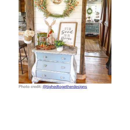
Photo credit:
@tighedtogetherdesigns