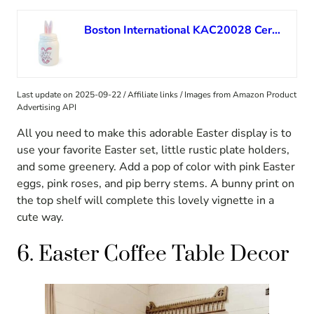
Boston International KAC20028 Ceramic Jar, 8.5 x 4, Happy Easter
Last update on 2025-09-22 / Affiliate links / Images from Amazon Product
Advertising API
All you need to make this adorable Easter display is to
use your favorite Easter set, little rustic plate holders,
and some greenery. Add a pop of color with pink Easter
eggs, pink roses, and pip berry stems. A bunny print on
the top shelf will complete this lovely vignette in a
cute way.
6. Easter Coffee Table Decor