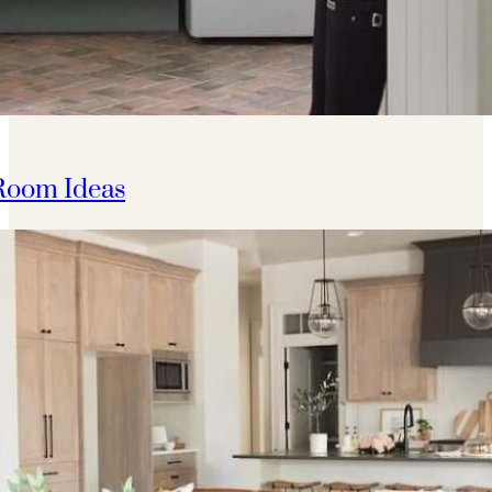
Room Ideas