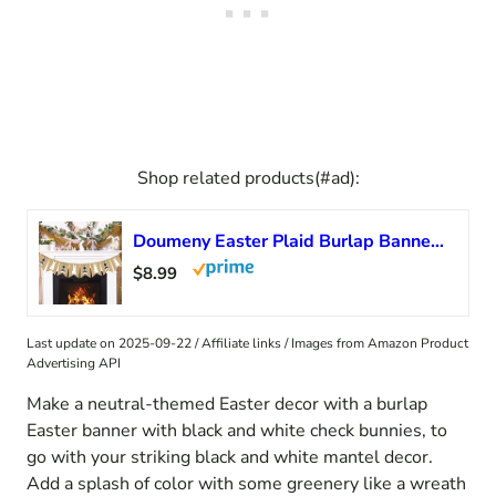
Shop related products(#ad):
Doumeny Easter Plaid Burlap Banner Buffalo Check Rabbit Bunny Banner Jute White Rabbit Bunting Garland Happy Easter Banner Garland Spring Easter Party Banner for Mantle Fireplace Wall Door Party Decor
$8.99
Last update on 2025-09-22 / Affiliate links / Images from Amazon Product
Advertising API
Make a neutral-themed Easter decor with a burlap
Easter banner with black and white check bunnies, to
go with your striking black and white mantel decor.
Add a splash of color with some greenery like a wreath