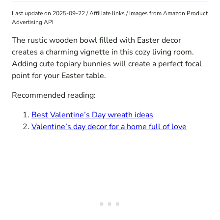
Last update on 2025-09-22 / Affiliate links / Images from Amazon Product
Advertising API
The rustic wooden bowl filled with Easter decor
creates a charming vignette in this cozy living room.
Adding cute topiary bunnies will create a perfect focal
point for your Easter table.
Recommended reading:
Best Valentine’s Day wreath ideas
Valentine’s day decor for a home full of love