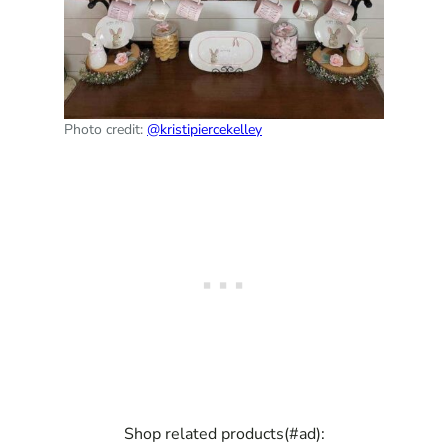
Photo credit:
@kristipiercekelley
Shop related products(#ad):