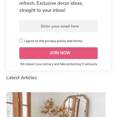
refresh. Exclusive decor ideas,
straight to your inbox!
I agree to the privacy policy and terms
We respect your privacy and take protecting it seriously
Latest Articles