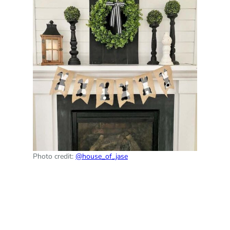
Photo credit:
@house_of_jase