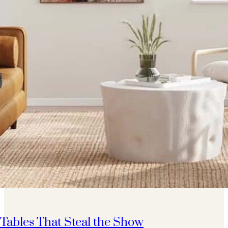
 Tables That Steal the Show