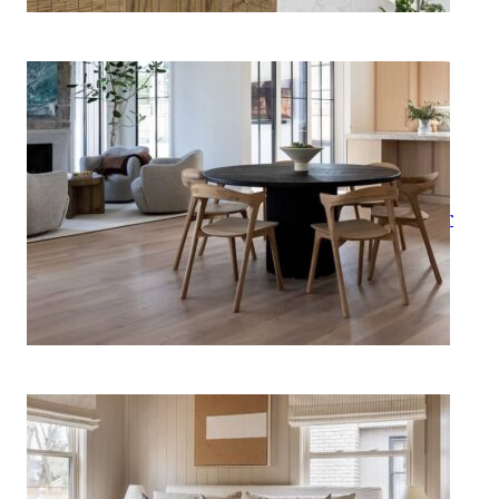
How to Style a Round Dining
Table Like an Interior Designer