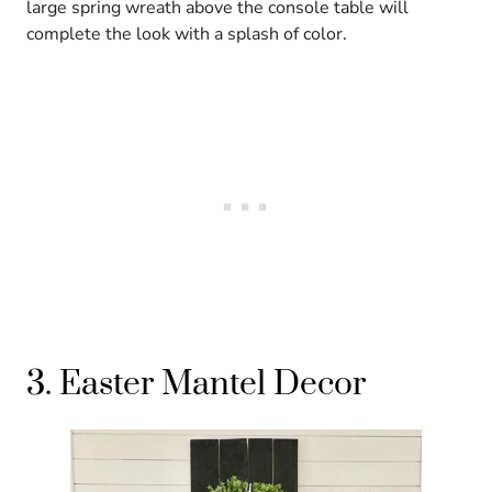
large spring wreath above the console table will
complete the look with a splash of color.
3. Easter Mantel Decor