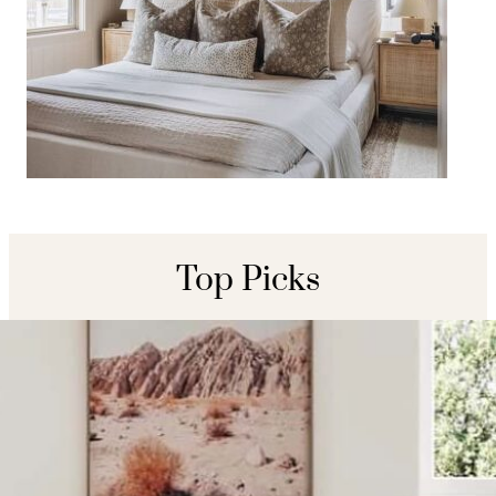
Organic Modern Neutral
Bedroom Decor Ideas
Top Picks