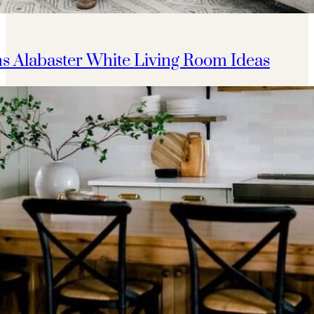
s Alabaster White Living Room Ideas