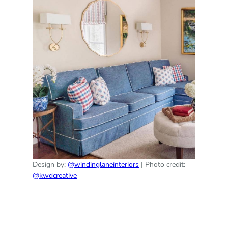
Design by:
@windinglaneinteriors
| Photo credit:
@kwdcreative