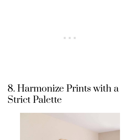
8. Harmonize Prints with a
Strict Palette