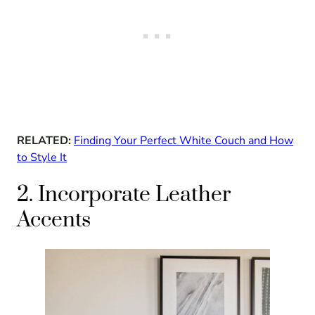
RELATED:
Finding Your Perfect White Couch and How
to Style It
2. Incorporate Leather
Accents