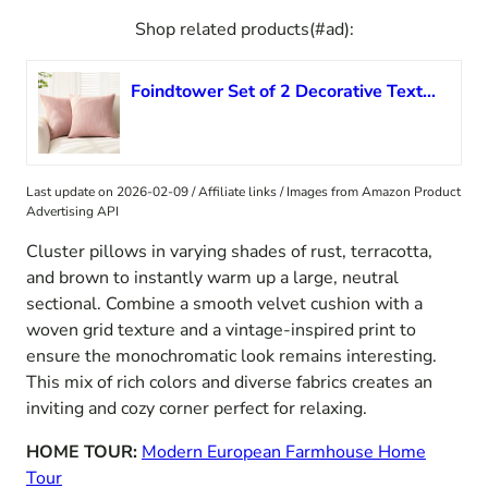
Shop related products(#ad):
Foindtower Set of 2 Decorative Textured Burlap Linen Throw Pillow Covers Farmhouse Boho Cushion Cover Solid Accent Pillowcase for Couch Sofa Bed Living Room Home Decor,18×18 Inch,Dusty Pink
Last update on 2026-02-09 / Affiliate links / Images from Amazon Product
Advertising API
Cluster pillows in varying shades of rust, terracotta,
and brown to instantly warm up a large, neutral
sectional. Combine a smooth velvet cushion with a
woven grid texture and a vintage-inspired print to
ensure the monochromatic look remains interesting.
This mix of rich colors and diverse fabrics creates an
inviting and cozy corner perfect for relaxing.
HOME TOUR:
Modern European Farmhouse Home
Tour