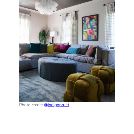
Photo credit:
@indigopruitt