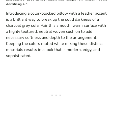
Advertising API
Introducing a color-blocked pillow with a leather accent
is a brilliant way to break up the solid darkness of a
charcoal grey sofa. Pair this smooth, warm surface with
a highly textured, neutral woven cushion to add
necessary softness and depth to the arrangement.
Keeping the colors muted while mixing these distinct
materials results in a look that is modern, edgy, and
sophisticated.