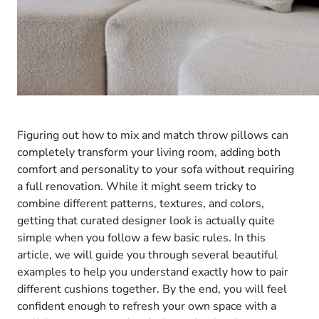
Figuring out how to mix and match throw pillows can
completely transform your living room, adding both
comfort and personality to your sofa without requiring
a full renovation. While it might seem tricky to
combine different patterns, textures, and colors,
getting that curated designer look is actually quite
simple when you follow a few basic rules. In this
article, we will guide you through several beautiful
examples to help you understand exactly how to pair
different cushions together. By the end, you will feel
confident enough to refresh your own space with a