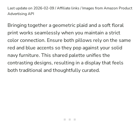
Last update on 2026-02-09 / Affiliate links / Images from Amazon Product
Advertising API
Bringing together a geometric plaid and a soft floral
print works seamlessly when you maintain a strict
color connection. Ensure both pillows rely on the same
red and blue accents so they pop against your solid
navy furniture. This shared palette unifies the
contrasting designs, resulting in a display that feels
both traditional and thoughtfully curated.