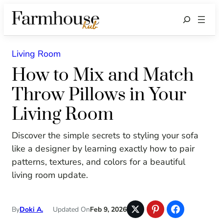
Search
Living Room
How to Mix and Match
Throw Pillows in Your
Living Room
Discover the simple secrets to styling your sofa
like a designer by learning exactly how to pair
patterns, textures, and colors for a beautiful
living room update.
By
Doki A.
Updated On
Feb 9, 2026