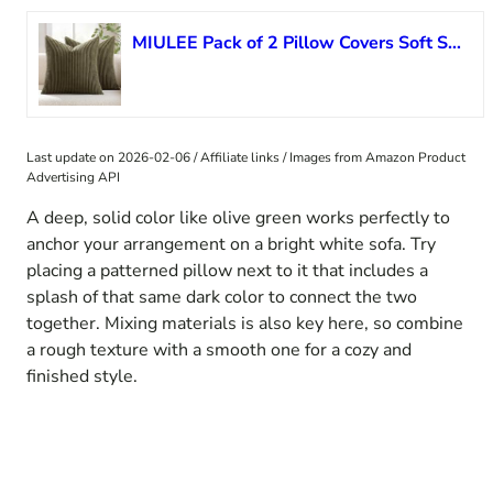
MIULEE Pack of 2 Pillow Covers Soft Soild Decorative Square Throw Pillow Covers Set Cushion Cases Pillowcases for Sofa Bedroom Car 24 x 24 Inch 60 x 60 Cm Olive Green
Last update on 2026-02-06 / Affiliate links / Images from Amazon Product
Advertising API
A deep, solid color like olive green works perfectly to
anchor your arrangement on a bright white sofa. Try
placing a patterned pillow next to it that includes a
splash of that same dark color to connect the two
together. Mixing materials is also key here, so combine
a rough texture with a smooth one for a cozy and
finished style.