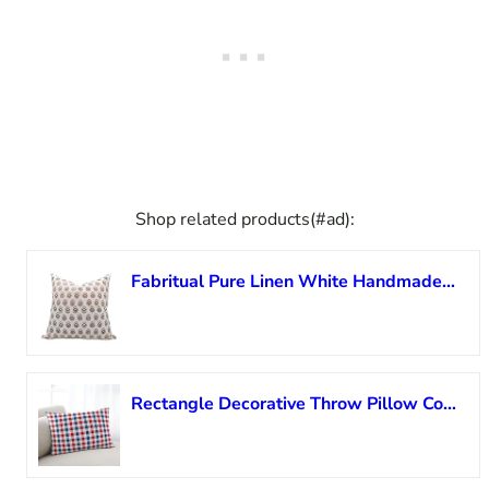
Shop related products(#ad):
Fabritual Pure Linen White Handmade Elegant Block Floral Print 26×26 Inches Throw Pillow Cover with Hidden Zipper Decorative for Sofa, Couch, Living Room, Bedroom (Multicolour-Bheeshma)
Rectangle Decorative Throw Pillow Cover, Independence Day Cushion Cover Soft Cushion Case Lumbar Pillowcase for Couch Sofa Bedroom Car Farmhouse Boho Home 16×24 Inch Blue and Red Buffalo Plaid