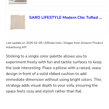
SARO LIFESTYLE Modern Chic Tufted Throw Pillow Cover
Last update on 2026-02-09 / Affiliate links / Images from Amazon Product
Advertising API
Sticking to a single color palette allows you to
experiment freely with fun and tactile surfaces to keep
the look interesting. Place a pillow with a raised, wavy
design in front of a solid ribbed cushion to add
immediate dimension without using bright colors. This
strategy adds visual depth to your sofa, ensuring the
space feels cozy and stylish rather than flat.