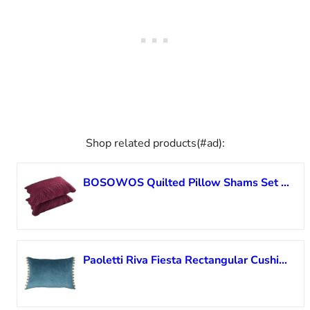
Shop related products(#ad):
BOSOWOS Quilted Pillow Shams Set of 2, Decorative Microfiber Standard Bed Pillow Shams, Soft Breathable Pillow Covers with Envelope Closure (Burgundy, 2Pcs:20 x 26inch)
Paoletti Riva Fiesta Rectangular Cushion Cover – Duck Egg Blue – Natural Beige Pompom Edges – Faux Velvet – Reversible – Zip Closure – 100% Polyester – 35 x 50cm (14″ x 20″ inches)