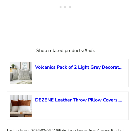
Shop related products(#ad):
Volcanics Pack of 2 Light Grey Decorative Throw Pillow Covers 18×18 Inch, Soft Corduroy Striped Square Cushion Cases, Modern Farmhouse Boho Home Decor for Couch Bed Sofa Living Room
DEZENE Leather Throw Pillow Covers, Set of 2 Modern Leather/Cotton Decorative Pillowcases for Home Decor Bedroom Living Room Couch Bed Sofa, 18×18 Inch, Cognac-Brown and White
Last update on 2026-02-06 / Affiliate links / Images from Amazon Product