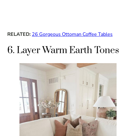
RELATED:
26 Gorgeous Ottoman Coffee Tables
6. Layer Warm Earth Tones