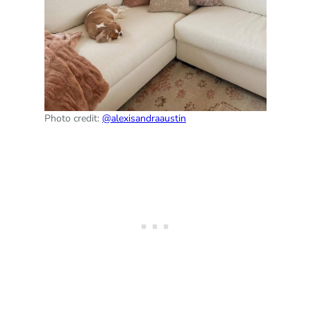
Photo credit:
@alexisandraaustin