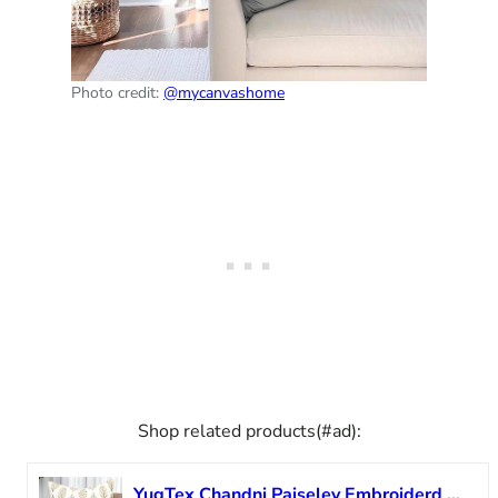
Photo credit:
@mycanvashome
Shop related products(#ad):
YugTex Chandni Paiseley Embroiderd Decorative Square Accent Throw Pillow Cover – Sofa, Chair, Couch, Bedroom, Living Room, Farmhouse Home Decor – 20×20 Inches-Ivory