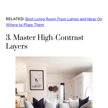
RELATED:
Best Living Room Floor Lamps and Ideas On
Where to Place Them
3. Master High-Contrast
Layers