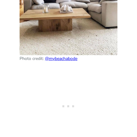
Photo credit:
@mybeachabode