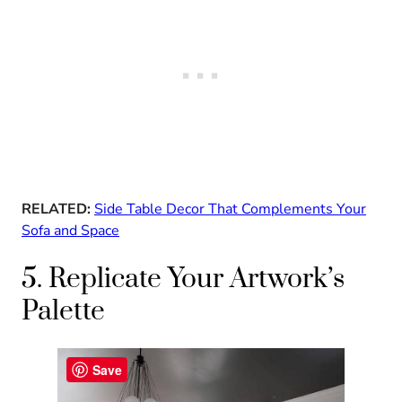
RELATED:
Side Table Decor That Complements Your
Sofa and Space
5. Replicate Your Artwork’s
Palette
Save