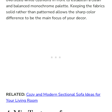
oversized white cushions in front to establish a clean
and balanced monochrome palette. Keeping the fabrics
solid rather than patterned allows the sharp color
difference to be the main focus of your decor.
RELATED:
Cozy and Modern Sectional Sofa Ideas for
Your Living Room