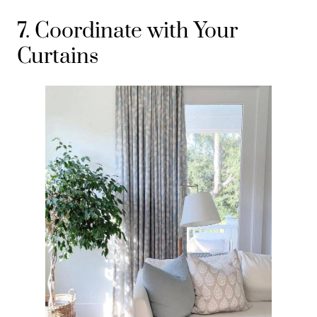
7. Coordinate with Your
Curtains