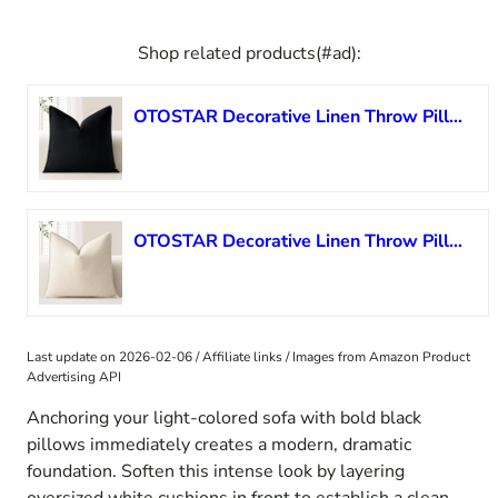
Shop related products(#ad):
OTOSTAR Decorative Linen Throw Pillow Cover Soft Accent Farmhouse Pillowcase Boho Solid Cushion Cover Modern Home Decor for Sofa Couch Bed Living Room, 18×18 Inch, Black
OTOSTAR Decorative Linen Throw Pillow Cover Soft Accent Farmhouse Pillowcase Boho Solid Cushion Cover Modern Home Decor for Sofa Couch Bed Living Room, 18×18 Inch, Cream White
Last update on 2026-02-06 / Affiliate links / Images from Amazon Product
Advertising API
Anchoring your light-colored sofa with bold black
pillows immediately creates a modern, dramatic
foundation. Soften this intense look by layering