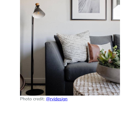
Photo credit:
@ryidesign