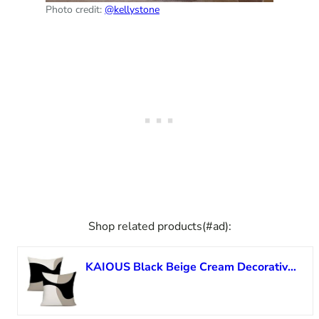
Photo credit:
@kellystone
Shop related products(#ad):
KAIOUS Black Beige Cream Decorative Throw Pillow Covers for Couch Sofa Bed Living Room Bedroom 18×18 inches Set of 2