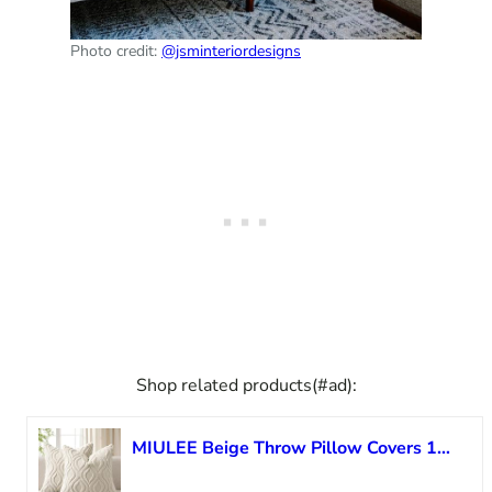
Photo credit:
@jsminteriordesigns
Shop related products(#ad):
MIULEE Beige Throw Pillow Covers 18×18 Inch, Neutral Soft Plush Faux Wool Solid Couch Pillows Set of 2, Decorative Farmhouse Boho Cushion Covers for Sofa Living Room Bed Home Decor