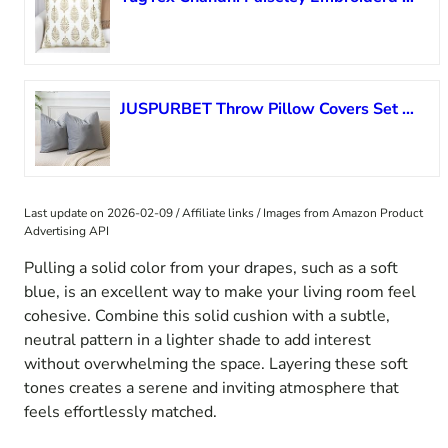
JUSPURBET Throw Pillow Covers Set of 2 Decorative Velvet Pillow Covers 24×24 for Couch Sofa Bed Soft Cushion Covers Cases with Invisible Zipper for Living Room Home Decor,Silver Gray
Last update on 2026-02-09 / Affiliate links / Images from Amazon Product
Advertising API
Pulling a solid color from your drapes, such as a soft
blue, is an excellent way to make your living room feel
cohesive. Combine this solid cushion with a subtle,
neutral pattern in a lighter shade to add interest
without overwhelming the space. Layering these soft
tones creates a serene and inviting atmosphere that
feels effortlessly matched.