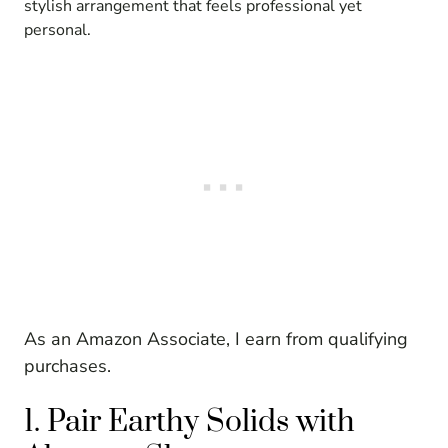
stylish arrangement that feels professional yet
personal.
As an Amazon Associate, I earn from qualifying
purchases.
1. Pair Earthy Solids with