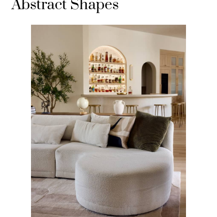
Abstract Shapes