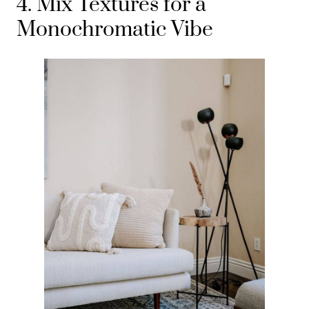
4. Mix Textures for a
Monochromatic Vibe