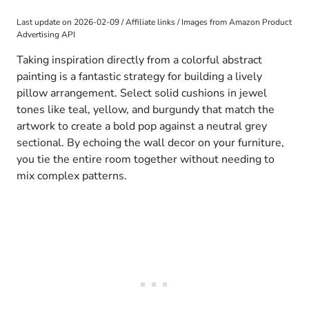
Last update on 2026-02-09 / Affiliate links / Images from Amazon Product
Advertising API
Taking inspiration directly from a colorful abstract
painting is a fantastic strategy for building a lively
pillow arrangement. Select solid cushions in jewel
tones like teal, yellow, and burgundy that match the
artwork to create a bold pop against a neutral grey
sectional. By echoing the wall decor on your furniture,
you tie the entire room together without needing to
mix complex patterns.