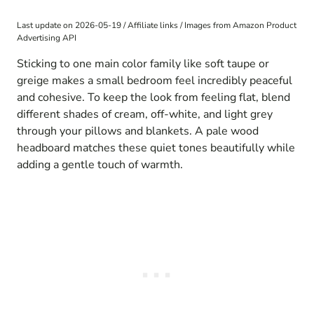
Last update on 2026-05-19 / Affiliate links / Images from Amazon Product
Advertising API
Sticking to one main color family like soft taupe or
greige makes a small bedroom feel incredibly peaceful
and cohesive. To keep the look from feeling flat, blend
different shades of cream, off-white, and light grey
through your pillows and blankets. A pale wood
headboard matches these quiet tones beautifully while
adding a gentle touch of warmth.