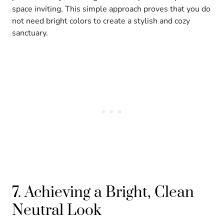
space inviting. This simple approach proves that you do
not need bright colors to create a stylish and cozy
sanctuary.
7. Achieving a Bright, Clean
Neutral Look