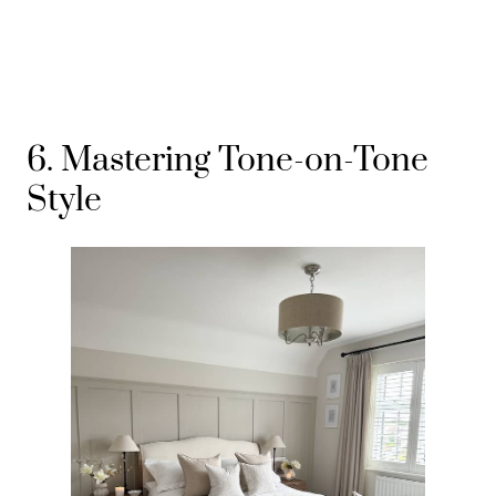
6. Mastering Tone-on-Tone
Style