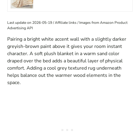
Last update on 2026-05-19 / Affiliate links / Images from Amazon Product
Advertising API
Pairing a bright white accent wall with a slightly darker
greyish-brown paint above it gives your room instant
character. A soft plush blanket in a warm sand color
draped over the bed adds a beautiful layer of physical
comfort. Adding a cool grey textured rug underneath
helps balance out the warmer wood elements in the
space.