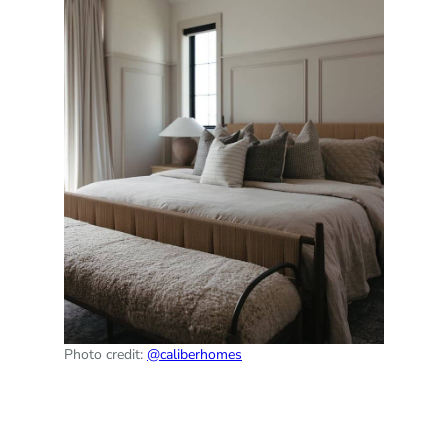
Photo credit:
@caliberhomes