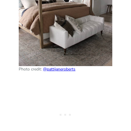
Photo credit:
@pattijaneroberts