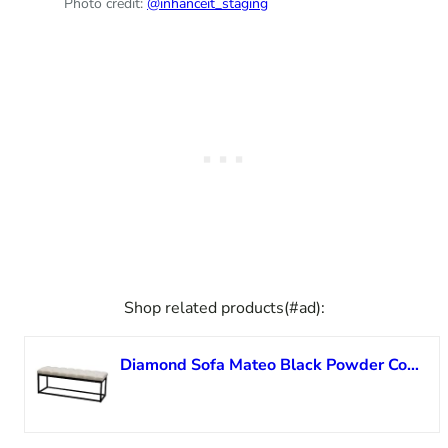
Photo credit:
@inhanceit_staging
Shop related products(#ad):
Diamond Sofa Mateo Black Powder Coat Metal Small Linen Tufted Bench MATEOBESSD