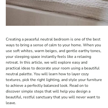
Creating a peaceful neutral bedroom is one of the best
ways to bring a sense of calm to your home. When you
use soft whites, warm beiges, and gentle earthy tones,
your sleeping space instantly feels like a relaxing
retreat. In this article, we will explore easy and
practical ideas to decorate your room using a beautiful
neutral palette. You will learn how to layer cozy
textures, pick the right lighting, and style your furniture
to achieve a perfectly balanced look. Read on to
discover simple steps that will help you design a
beautiful, restful sanctuary that you will never want to
leave.