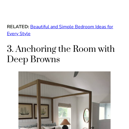
RELATED:
Beautiful and Simple Bedroom Ideas for
Every Style
3. Anchoring the Room with
Deep Browns