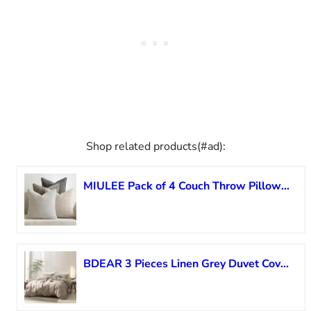
Shop related products(#ad):
MIULEE Pack of 4 Couch Throw Pillow Covers 22×22 Inch Neutral Soft Decorative Chenille Pillow Covers Farmhouse Boho Accent Cushion Covers for Mid Century Modern Spring Decor Sofa Bedroom Living Room
BDEAR 3 Pieces Linen Grey Duvet Cover Oversized Queen Size 98” L x 98” W, 100% Washed Cotton Duvet Cover with Zipper Closure Plus 2 Pillowcases, Oeko TEX Standard Certificated, Cozy Feel