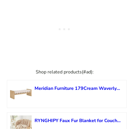
Shop related products(#ad):
Meridian Furniture 179Cream Waverly Collection Modern | Contemporary Bench with Solid Wood Rich Natural Finish, Luxurious Cream Boucle Fabric, 52″ W x 19″ D x 18″ H, Cream
RYNGHIPY Faux Fur Blanket for Couch Fluffy Warm Throw Blanket for Sofa Bed Thick Furry Bubble Blanket (Camel, 51”x63”)