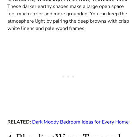
These darker earthy shades make a large open space
feel much cozier and more grounded. You can keep the
atmosphere light by pairing the deep browns with crisp
white linens and pale wood frames.
RELATED:
Dark Moody Bedroom Ideas for Every Home