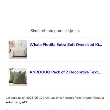
Shop related products(#ad):
Whale Flotilla Extra Soft Oversized King Quilt Bedding Set, Lightweight Brich Beige Bedspread Cal King Size Quilt with Modern Pattern, Reversible 3-Piece Coverlet with 2 Pillow Shames for All Seasons
ANRODUO Pack of 2 Decorative Textured Throw Pillow Covers Soft Olive Green Square Accent Solid Chenille Cushion Cover Cozy Farmhouse Pillow Case for Couch Sofa Bed Living Room Summer Decor 18×18 Inch
Last update on 2026-05-19 / Affiliate links / Images from Amazon Product
Advertising API