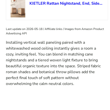
KIETLER Rattan Nightstand, End, Side Table, Set of 2, Wood
Last update on 2026-05-18 / Affiliate links / Images from Amazon Product
Advertising API
Installing vertical wall paneling paired with a
whitewashed wood ceiling instantly gives a room a
cozy, inviting feel. You can blend in matching cane
nightstands and a tiered woven light fixture to bring
beautiful organic texture into the space. Striped fabric
roman shades and botanical throw pillows add the
perfect final touch of soft pattern without
overwhelming the calm neutral colors.