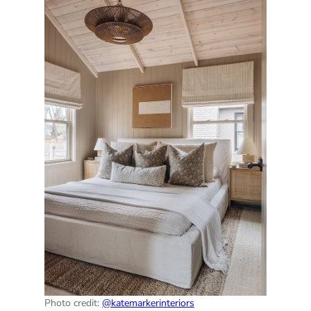
Photo credit:
@katemarkerinteriors