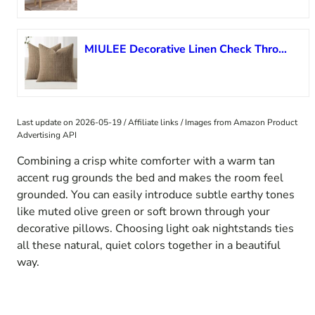
MIULEE Decorative Linen Check Throw Pillow Covers Neutral Farmhouse Vintage Pillow Covers 20×20 Set of 2 Boho Modern Winter Home Decor for Sofa Couch Bedroom Cushion Light Brown
Last update on 2026-05-19 / Affiliate links / Images from Amazon Product
Advertising API
Combining a crisp white comforter with a warm tan
accent rug grounds the bed and makes the room feel
grounded. You can easily introduce subtle earthy tones
like muted olive green or soft brown through your
decorative pillows. Choosing light oak nightstands ties
all these natural, quiet colors together in a beautiful
way.