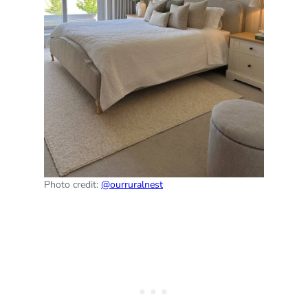
Photo credit:
@ourruralnest