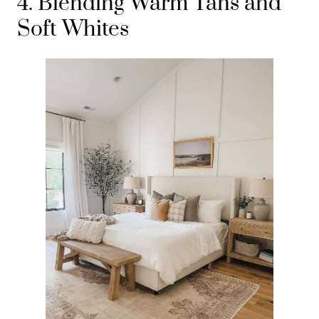
4. Blending Warm Tans and
Soft Whites