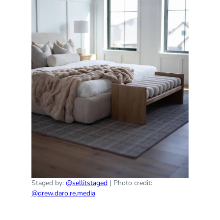
Staged by:
@sellitstaged
| Photo credit:
@drew.daro.re.media