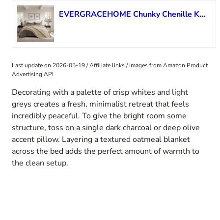
EVERGRACEHOME Chunky Chenille Knit Throw Blanket for Couch, Soft Luxurious Oversized King Moss Stitch Blanket for Bed, Large Cozy Farmhouse Knitted Throw for Sofa, Sand Dune, 92″ x 108″
Last update on 2026-05-19 / Affiliate links / Images from Amazon Product
Advertising API
Decorating with a palette of crisp whites and light
greys creates a fresh, minimalist retreat that feels
incredibly peaceful. To give the bright room some
structure, toss on a single dark charcoal or deep olive
accent pillow. Layering a textured oatmeal blanket
across the bed adds the perfect amount of warmth to
the clean setup.