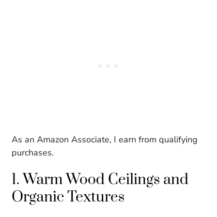
As an Amazon Associate, I earn from qualifying
purchases.
1. Warm Wood Ceilings and
Organic Textures