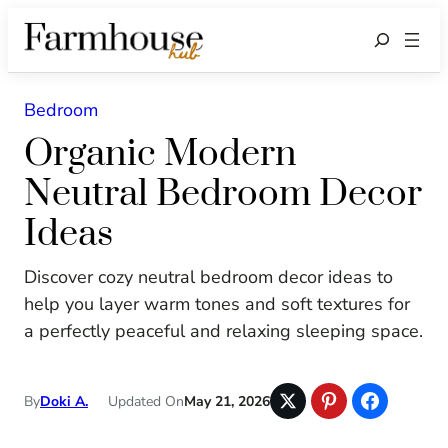
Search
Bedroom
Organic Modern
Neutral Bedroom Decor
Ideas
Discover cozy neutral bedroom decor ideas to
help you layer warm tones and soft textures for
a perfectly peaceful and relaxing sleeping space.
By
Doki A.
Updated On
May 21, 2026