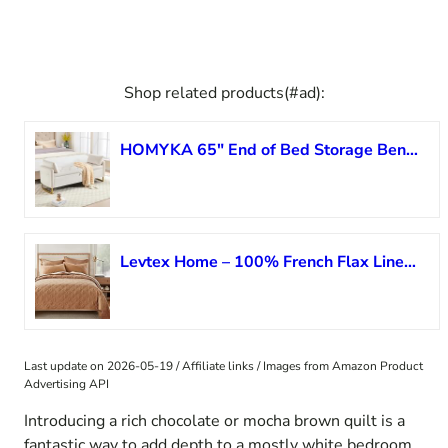
Shop related products(#ad):
HOMYKA 65″ End of Bed Storage Bench, Velvet Storage Bench for Bedroom, Bed Bench with Storage, Tufted Upholstered and Gold Legs, Bedroom Benches with Arms for Living Room Window and Entryway Beige
Levtex Home – 100% French Flax Linen Front/100% Cotton Back – Full/Queen Quilt – French Flax Washed Linen – Sanstone – Quilt Size (88 x 92in.)
Last update on 2026-05-19 / Affiliate links / Images from Amazon Product
Advertising API
Introducing a rich chocolate or mocha brown quilt is a
fantastic way to add depth to a mostly white bedroom.