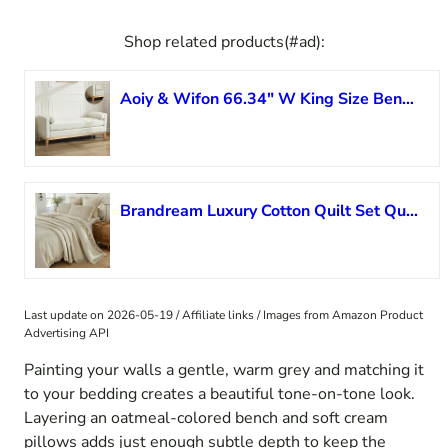
Shop related products(#ad):
Aoiy & Wifon 66.34″ W King Size Bench for End of Bed, Upholstered Bench with Pillows & Natural Wood Legs for Bedroom/Entryway/Living Room, Boucle, Ivory
Brandream Luxury Cotton Quilt Set Queen Size ?Handcrafted Floral Vine Stitching Beige Ruffled Edge Bedspread Heirloom Quilt Bedding Set 3-Piece
Last update on 2026-05-19 / Affiliate links / Images from Amazon Product
Advertising API
Painting your walls a gentle, warm grey and matching it
to your bedding creates a beautiful tone-on-tone look.
Layering an oatmeal-colored bench and soft cream
pillows adds just enough subtle depth to keep the