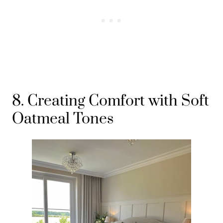
8. Creating Comfort with Soft
Oatmeal Tones