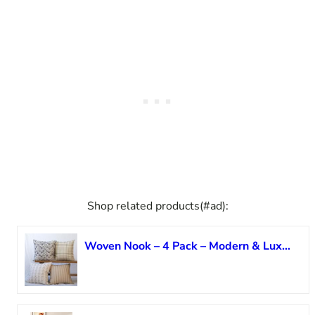
Shop related products(#ad):
Woven Nook – 4 Pack – Modern & Luxurious Decorative Throw Pillow Covers – Durable Quality & Machine Washable – House Becomes Home – (22×22)