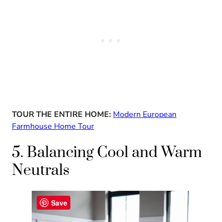
TOUR THE ENTIRE HOME:
Modern European
Farmhouse Home Tour
5. Balancing Cool and Warm
Neutrals
Save