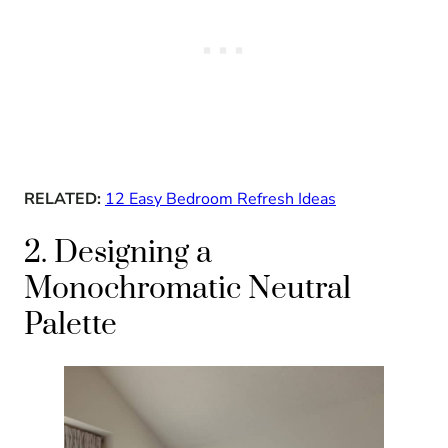
RELATED:
12 Easy Bedroom Refresh Ideas
2. Designing a
Monochromatic Neutral
Palette