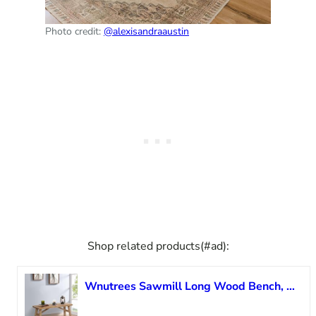
Photo credit:
@alexisandraaustin
Shop related products(#ad):
Wnutrees Sawmill Long Wood Bench, 43″ Farmhouse Entryway Bench for Living Dining Room, Rustic Entry Way Benches Seat, Solid Wood, Handcraft Finshed, Natural