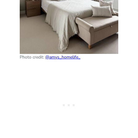
Photo credit:
@amys_homelife_