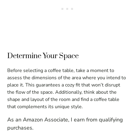
Determine Your Space
Before selecting a coffee table, take a moment to
assess the dimensions of the area where you intend to
place it. This guarantees a cozy fit that won’t disrupt
the flow of the space. Additionally, think about the
shape and layout of the room and find a coffee table
that complements its unique style.
As an Amazon Associate, I earn from qualifying
purchases.