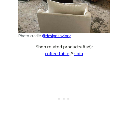
Photo credit:
@designsbylory
Shop related products(#ad):
coffee table
//
sofa