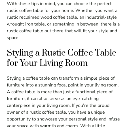
With these tips in mind, you can choose the perfect
rustic coffee table for your home. Whether you want a
rustic reclaimed wood coffee table, an industrial-style
wrought iron table, or something in between, there is a
rustic coffee table out there that will fit your style and
space.
Styling a Rustic Coffee Table
for Your Living Room
Styling a coffee table can transform a simple piece of
furniture into a stunning focal point in your living room.
A coffee table is more than just a functional piece of
furniture; it can also serve as an eye-catching
centerpiece in your living room. If you’re the proud
owner of a rustic coffee table, you have a unique
opportunity to showcase your personal style and infuse
your space with warmth and charm. With a little