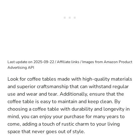
Last update on 2025-09-22 / Affiliate links / Images from Amazon Product
Advertising API
Look for coffee tables made with high-quality materials
and superior craftsmanship that can withstand regular
use and wear and tear. Additionally, ensure that the
coffee table is easy to maintain and keep clean. By
choosing a coffee table with durability and longevity in
mind, you can enjoy your purchase for many years to
come, adding a touch of rustic charm to your living
space that never goes out of style.