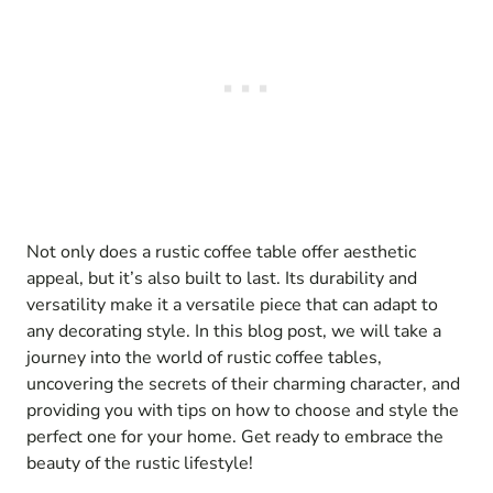
Not only does a rustic coffee table offer aesthetic
appeal, but it’s also built to last. Its durability and
versatility make it a versatile piece that can adapt to
any decorating style. In this blog post, we will take a
journey into the world of rustic coffee tables,
uncovering the secrets of their charming character, and
providing you with tips on how to choose and style the
perfect one for your home. Get ready to embrace the
beauty of the rustic lifestyle!