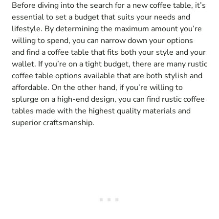
Before diving into the search for a new coffee table, it’s
essential to set a budget that suits your needs and
lifestyle. By determining the maximum amount you’re
willing to spend, you can narrow down your options
and find a coffee table that fits both your style and your
wallet. If you’re on a tight budget, there are many rustic
coffee table options available that are both stylish and
affordable. On the other hand, if you’re willing to
splurge on a high-end design, you can find rustic coffee
tables made with the highest quality materials and
superior craftsmanship.