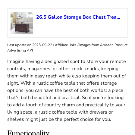
26.5 Gallon Storage Box Chest Treasure Trunk Cabinet Vintage Collection with a Latch Closure for Bedroom Closet Home Organizer Furniture Decor 26”x15”x15.7”, Red
Last update on 2025-09-22 / Affiliate links / Images from Amazon Product
Advertising API
Imagine having a designated spot to store your remote
controls, magazines, or other knick-knacks, keeping
them within easy reach while also keeping them out of
sight. With a rustic coffee table that offers storage
options, you can have the best of both worlds: a piece
that’s both beautiful and practical. So if you’re looking
to add a touch of country charm and practicality to your
living space, a rustic coffee table with drawers or
shelves might just be the perfect choice for you.
Functionality