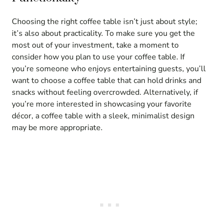
Choosing the right coffee table isn’t just about style;
it’s also about practicality. To make sure you get the
most out of your investment, take a moment to
consider how you plan to use your coffee table. If
you’re someone who enjoys entertaining guests, you’ll
want to choose a coffee table that can hold drinks and
snacks without feeling overcrowded. Alternatively, if
you’re more interested in showcasing your favorite
décor, a coffee table with a sleek, minimalist design
may be more appropriate.