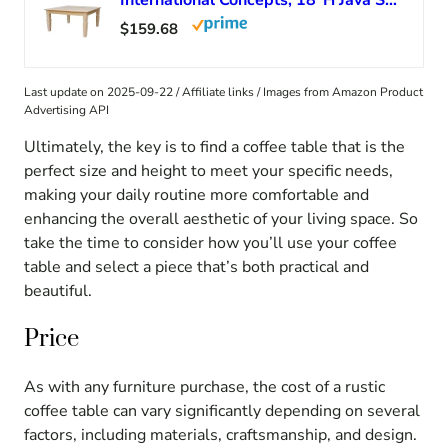
International Concepts, 18″H Java Square Coffee Table, Farmhouse, Living Room Furniture, Sturdy Solid Parawood, Paint or Stain in Any Color, Easy Assembly, Unfinished
$159.68
Last update on 2025-09-22 / Affiliate links / Images from Amazon Product
Advertising API
Ultimately, the key is to find a coffee table that is the
perfect size and height to meet your specific needs,
making your daily routine more comfortable and
enhancing the overall aesthetic of your living space. So
take the time to consider how you’ll use your coffee
table and select a piece that’s both practical and
beautiful.
Price
As with any furniture purchase, the cost of a rustic
coffee table can vary significantly depending on several
factors, including materials, craftsmanship, and design.