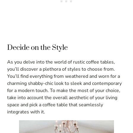
Decide on the Style
As you delve into the world of rustic coffee tables,
you’ll discover a plethora of styles to choose from.
You’ll find everything from weathered and worn for a
charming shabby-chic look to sleek and contemporary
for a modern touch. To make the most of your choice,
take into account the overall aesthetic of your living
space and pick a coffee table that seamlessly
integrates with it.