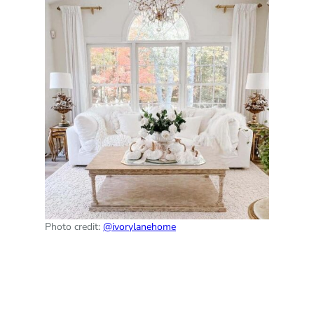
Photo credit:
@ivorylanehome