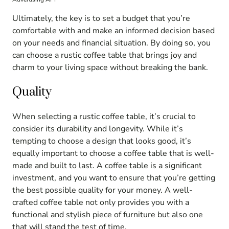
Ultimately, the key is to set a budget that you’re
comfortable with and make an informed decision based
on your needs and financial situation. By doing so, you
can choose a rustic coffee table that brings joy and
charm to your living space without breaking the bank.
Quality
When selecting a rustic coffee table, it’s crucial to
consider its durability and longevity. While it’s
tempting to choose a design that looks good, it’s
equally important to choose a coffee table that is well-
made and built to last. A coffee table is a significant
investment, and you want to ensure that you’re getting
the best possible quality for your money. A well-
crafted coffee table not only provides you with a
functional and stylish piece of furniture but also one
that will stand the test of time.