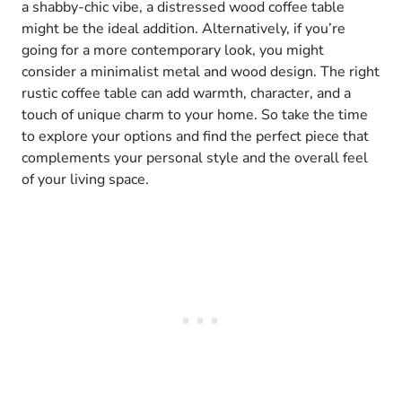
a shabby-chic vibe, a distressed wood coffee table
might be the ideal addition. Alternatively, if you’re
going for a more contemporary look, you might
consider a minimalist metal and wood design. The right
rustic coffee table can add warmth, character, and a
touch of unique charm to your home. So take the time
to explore your options and find the perfect piece that
complements your personal style and the overall feel
of your living space.