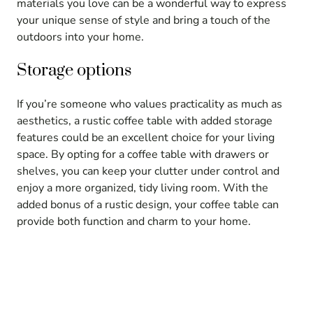
materials you love can be a wonderful way to express
your unique sense of style and bring a touch of the
outdoors into your home.
Storage options
If you’re someone who values practicality as much as
aesthetics, a rustic coffee table with added storage
features could be an excellent choice for your living
space. By opting for a coffee table with drawers or
shelves, you can keep your clutter under control and
enjoy a more organized, tidy living room. With the
added bonus of a rustic design, your coffee table can
provide both function and charm to your home.