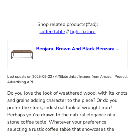
Shop related products(#ad):
coffee table
//
light fixture
Benjara, Brown And Black Benzara Metal Framed Coffee Table with Wooden Top
Last update on 2025-09-22 / Affiliate links / Images from Amazon Product
Advertising API
Do you love the look of weathered wood, with its knots
and grains adding character to the piece? Or do you
prefer the sleek, industrial look of wrought iron?
Perhaps you’re drawn to the natural elegance of a
stone coffee table. Whatever your preference,
selecting a rustic coffee table that showcases the