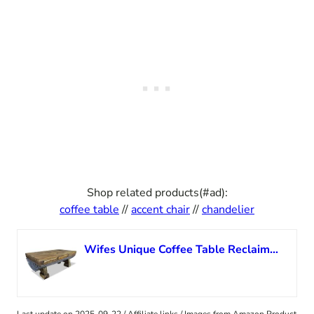
Shop related products(#ad):
coffee table
//
accent chair
//
chandelier
Wifes Unique Coffee Table Reclaimed Wood Western Coastal Coffee Table Mid Century Trunk Coffee Table Colorful Tree Side Table for Living Room,Bedroom,Home,Office