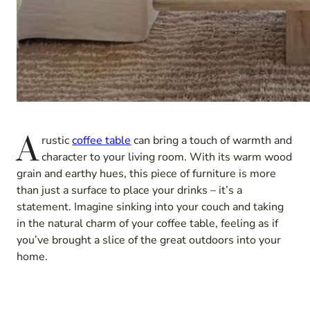
A
rustic
coffee table
can bring a touch of warmth and
character to your living room. With its warm wood
grain and earthy hues, this piece of furniture is more
than just a surface to place your drinks – it’s a
statement. Imagine sinking into your couch and taking
in the natural charm of your coffee table, feeling as if
you’ve brought a slice of the great outdoors into your
home.