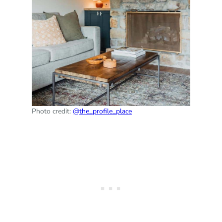
Photo credit:
@the_profile_place