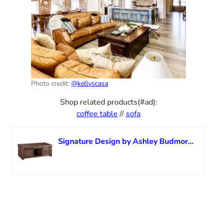
Photo credit:
@kellyscasa
Shop related products(#ad):
coffee table
//
sofa
Signature Design by Ashley Budmore Farmhouse Coffee Table with Sliding Barn Doors, Brown