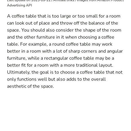
Last update on 2025-09-22 / Affiliate links / Images from Amazon Product
Advertising API
A coffee table that is too large or too small for a room
can look out of place and throw off the balance of the
space. You should also consider the shape of the room
and the other furniture in it when choosing a coffee
table. For example, a round coffee table may work
better in a room with a lot of sharp corners and angular
furniture, while a rectangular coffee table may be a
better fit for a room with a more traditional layout.
Ultimately, the goal is to choose a coffee table that not
only functions well but also adds to the overall
aesthetic of the space.