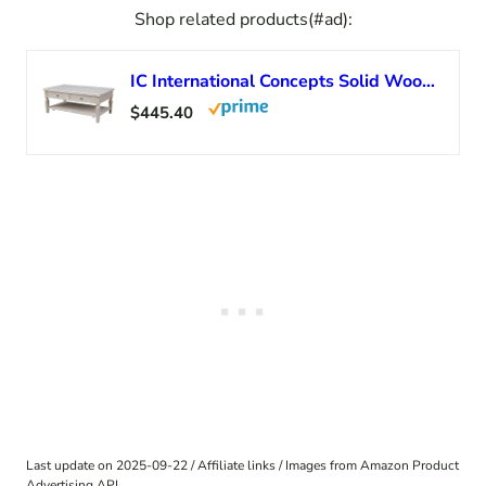
Shop related products(#ad):
IC International Concepts Solid Wood Vista Coffee Table, Unfinished
$445.40
Last update on 2025-09-22 / Affiliate links / Images from Amazon Product
Advertising API