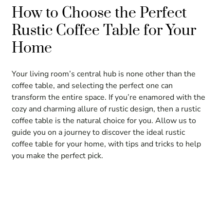
How to Choose the Perfect
Rustic Coffee Table for Your
Home
Your living room’s central hub is none other than the
coffee table, and selecting the perfect one can
transform the entire space. If you’re enamored with the
cozy and charming allure of rustic design, then a rustic
coffee table is the natural choice for you. Allow us to
guide you on a journey to discover the ideal rustic
coffee table for your home, with tips and tricks to help
you make the perfect pick.