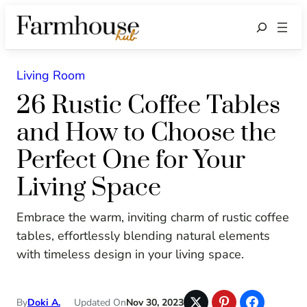
Search
Living Room
26 Rustic Coffee Tables
and How to Choose the
Perfect One for Your
Living Space
Embrace the warm, inviting charm of rustic coffee
tables, effortlessly blending natural elements
with timeless design in your living space.
By
Doki A.
Updated On
Nov 30, 2023