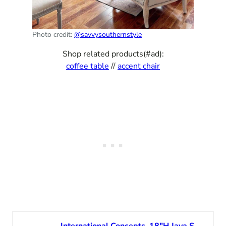
Photo credit:
@savvysouthernstyle
Shop related products(#ad):
coffee table
//
accent chair