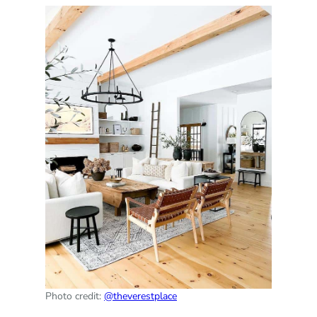
Photo credit:
@theverestplace