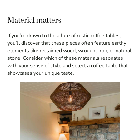
Material matters
If you’re drawn to the allure of rustic coffee tables,
you’ll discover that these pieces often feature earthy
elements like reclaimed wood, wrought iron, or natural
stone. Consider which of these materials resonates
with your sense of style and select a coffee table that
showcases your unique taste.