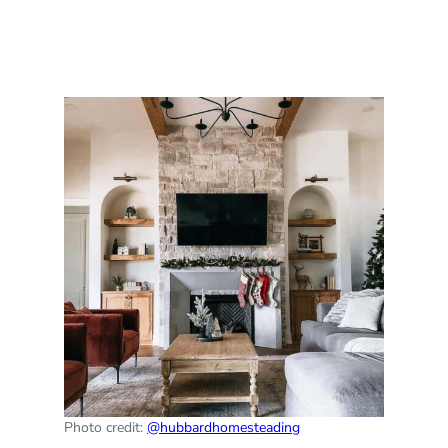
Photo credit:
@hubbardhomesteading