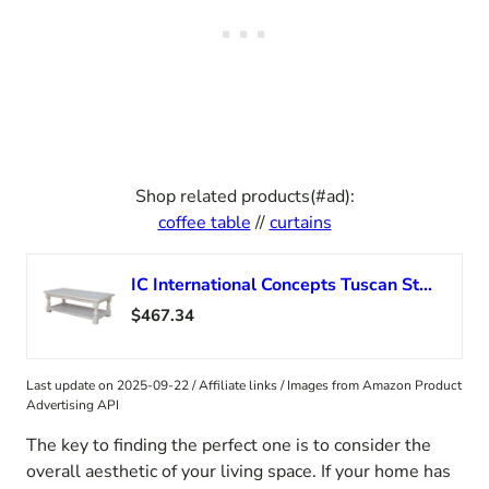
Shop related products(#ad):
coffee table
//
curtains
IC International Concepts Tuscan Style, Coffee Table with Shelf Sturdy/Solid Parawood Construction, Farmhouse Living Room Furniture, 56″ W x 26″ D x 19″ H, Paint or Stain in Any Color, Unfinished
$467.34
Last update on 2025-09-22 / Affiliate links / Images from Amazon Product
Advertising API
The key to finding the perfect one is to consider the
overall aesthetic of your living space. If your home has