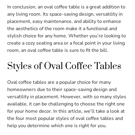
In conclusion, an oval coffee table is a great addition to
any living room. Its space-saving design, versatility in
placement, easy maintenance, and ability to enhance
the aesthetics of the room make it a functional and
stylish choice for any home. Whether you’re looking to
create a cozy seating area or a focal point in your living
room, an oval coffee table is sure to fit the bill.
Styles of Oval Coffee Tables
Oval coffee tables are a popular choice for many
homeowners due to their space-saving design and
versatility in placement. However, with so many styles
available, it can be challenging to choose the right one
for your home decor. In this article, we’ll take a look at
the four most popular styles of oval coffee tables and
help you determine which one is right for you.