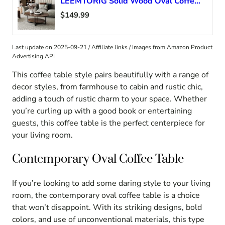
LEEMTORIG Solid Wood Oval Coffee Table for Living Room, 43.3 inch Modern Industrial Center Table with 2-Tier Storage Shelf, Cocktail Table with Metal Legs for Small Space, Rustic Brown KFZ-1811-NC
$149.99
Last update on 2025-09-21 / Affiliate links / Images from Amazon Product
Advertising API
This coffee table style pairs beautifully with a range of
decor styles, from farmhouse to cabin and rustic chic,
adding a touch of rustic charm to your space. Whether
you’re curling up with a good book or entertaining
guests, this coffee table is the perfect centerpiece for
your living room.
Contemporary Oval Coffee Table
If you’re looking to add some daring style to your living
room, the contemporary oval coffee table is a choice
that won’t disappoint. With its striking designs, bold
colors, and use of unconventional materials, this type