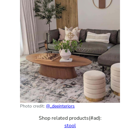
Photo credit:
@_deeinteriors
Shop related products(#ad):
stool