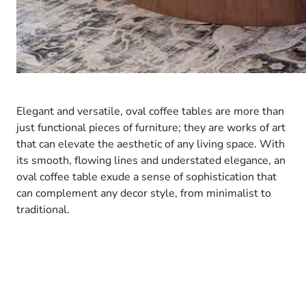
Elegant and versatile, oval coffee tables are more than
just functional pieces of furniture; they are works of art
that can elevate the aesthetic of any living space. With
its smooth, flowing lines and understated elegance, an
oval coffee table exude a sense of sophistication that
can complement any decor style, from minimalist to
traditional.