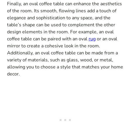
Finally, an oval coffee table can enhance the aesthetics
of the room. Its smooth, flowing lines add a touch of
elegance and sophistication to any space, and the
table’s shape can be used to complement the other
design elements in the room. For example, an oval
coffee table can be paired with an oval
rug
or an oval
mirror to create a cohesive look in the room.
Additionally, an oval coffee table can be made from a
variety of materials, such as glass, wood, or metal,
allowing you to choose a style that matches your home
decor.