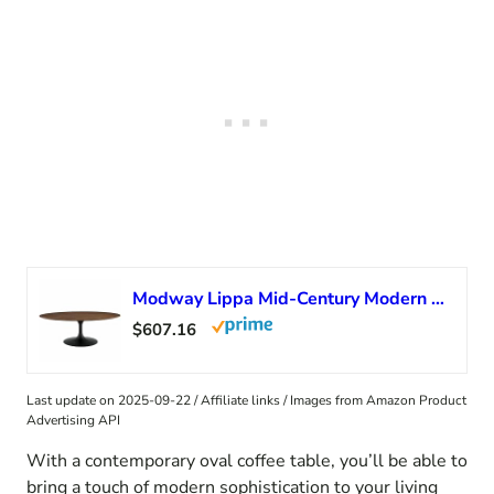
Modway Lippa Mid-Century Modern 48″ Oval Coffee Table With Walnut Top and White Base
$607.16
Last update on 2025-09-22 / Affiliate links / Images from Amazon Product
Advertising API
With a contemporary oval coffee table, you’ll be able to
bring a touch of modern sophistication to your living