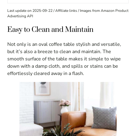
Last update on 2025-09-22 / Affiliate links / Images from Amazon Product
Advertising API
Easy to Clean and Maintain
Not only is an oval coffee table stylish and versatile,
but it’s also a breeze to clean and maintain. The
smooth surface of the table makes it simple to wipe
down with a damp cloth, and spills or stains can be
effortlessly cleared away in a flash.