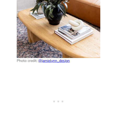
Photo credit:
@jamielynn_design