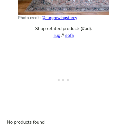
Photo credit:
@ourgrowingstorey
Shop related products(#ad):
rug
//
sofa
No products found.