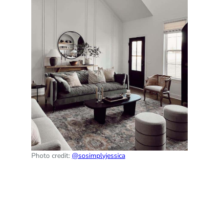
Photo credit:
@sosimplyjessica