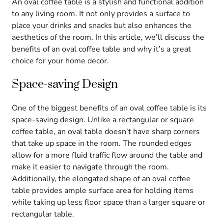
An oval coffee table is a stylish and functional addition
to any living room. It not only provides a surface to
place your drinks and snacks but also enhances the
aesthetics of the room. In this article, we’ll discuss the
benefits of an oval coffee table and why it’s a great
choice for your home decor.
Space-saving Design
One of the biggest benefits of an oval coffee table is its
space-saving design. Unlike a rectangular or square
coffee table, an oval table doesn’t have sharp corners
that take up space in the room. The rounded edges
allow for a more fluid traffic flow around the table and
make it easier to navigate through the room.
Additionally, the elongated shape of an oval coffee
table provides ample surface area for holding items
while taking up less floor space than a larger square or
rectangular table.