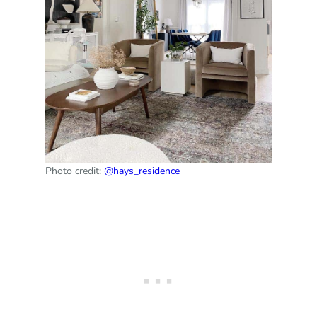
Photo credit:
@hays_residence