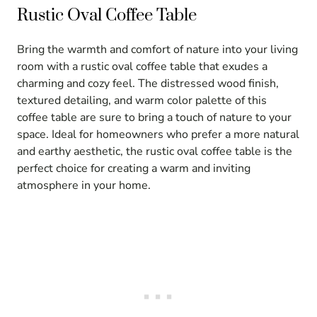
Rustic Oval Coffee Table
Bring the warmth and comfort of nature into your living
room with a rustic oval coffee table that exudes a
charming and cozy feel. The distressed wood finish,
textured detailing, and warm color palette of this
coffee table are sure to bring a touch of nature to your
space. Ideal for homeowners who prefer a more natural
and earthy aesthetic, the rustic oval coffee table is the
perfect choice for creating a warm and inviting
atmosphere in your home.