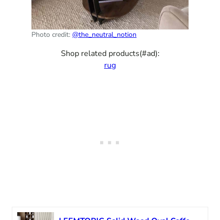
Photo credit:
@the_neutral_notion
Shop related products(#ad):
rug