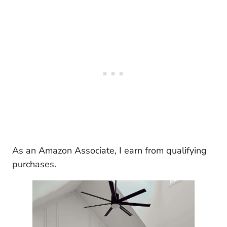
As an Amazon Associate, I earn from qualifying
purchases.