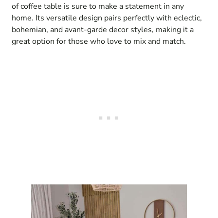
of coffee table is sure to make a statement in any
home. Its versatile design pairs perfectly with eclectic,
bohemian, and avant-garde decor styles, making it a
great option for those who love to mix and match.