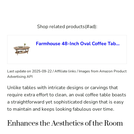
Shop related products(#ad):
Farmhouse 48-Inch Oval Coffee Table with Lower Shelf – Solid Cedar Living Room Center Table with Curved Legs, Driftwood Finish, and Handcrafted Design – Rustic Collection by Alaterre Furniture
Last update on 2025-09-22 / Affiliate links / Images from Amazon Product
Advertising API
Unlike tables with intricate designs or carvings that
require extra effort to clean, an oval coffee table boasts
a straightforward yet sophisticated design that is easy
to maintain and keeps looking fabulous over time.
Enhances the Aesthetics of the Room