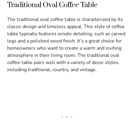
Traditional Oval Coffee Table
The traditional oval coffee table is characterized by its
classic design and timeless appeal. This style of coffee
table typically features ornate detailing, such as carved
legs and a polished wood finish. It’s a great choice for
homeowners who want to create a warm and inviting
atmosphere in their living room. The traditional oval
coffee table pairs well with a variety of decor styles,
including traditional, country, and vintage.