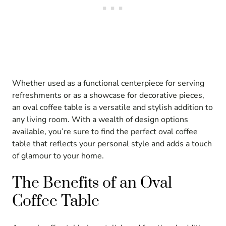
Whether used as a functional centerpiece for serving
refreshments or as a showcase for decorative pieces,
an oval coffee table is a versatile and stylish addition to
any living room. With a wealth of design options
available, you’re sure to find the perfect oval coffee
table that reflects your personal style and adds a touch
of glamour to your home.
The Benefits of an Oval
Coffee Table