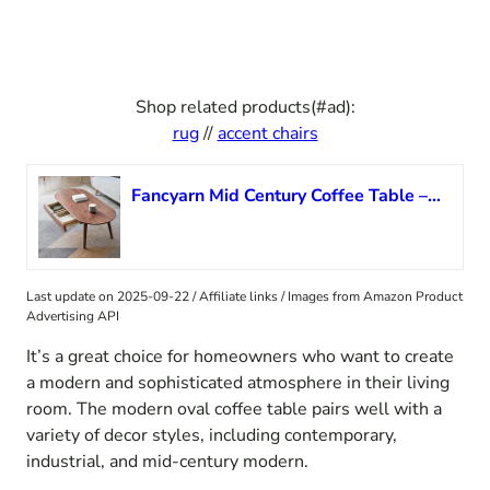
Shop related products(#ad):
rug
//
accent chairs
Fancyarn Mid Century Coffee Table – 47” Solid Wood Coffee Table with Double Drawers, 100% Natural Oak Wood Farmhouse Rustic Coffee Table, Oval Coffee Table for Living Room Reception Room Home Office
Last update on 2025-09-22 / Affiliate links / Images from Amazon Product
Advertising API
It’s a great choice for homeowners who want to create
a modern and sophisticated atmosphere in their living
room. The modern oval coffee table pairs well with a
variety of decor styles, including contemporary,
industrial, and mid-century modern.