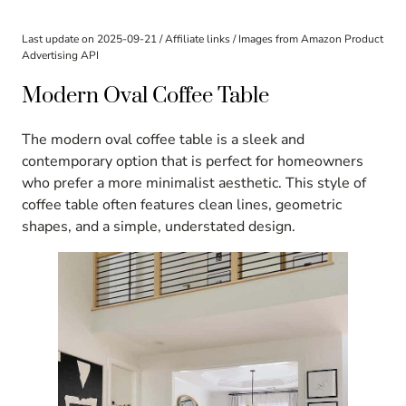
Last update on 2025-09-21 / Affiliate links / Images from Amazon Product
Advertising API
Modern Oval Coffee Table
The modern oval coffee table is a sleek and
contemporary option that is perfect for homeowners
who prefer a more minimalist aesthetic. This style of
coffee table often features clean lines, geometric
shapes, and a simple, understated design.