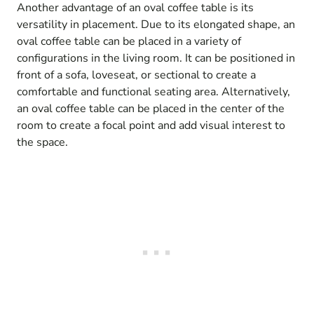
Another advantage of an oval coffee table is its
versatility in placement. Due to its elongated shape, an
oval coffee table can be placed in a variety of
configurations in the living room. It can be positioned in
front of a sofa, loveseat, or sectional to create a
comfortable and functional seating area. Alternatively,
an oval coffee table can be placed in the center of the
room to create a focal point and add visual interest to
the space.