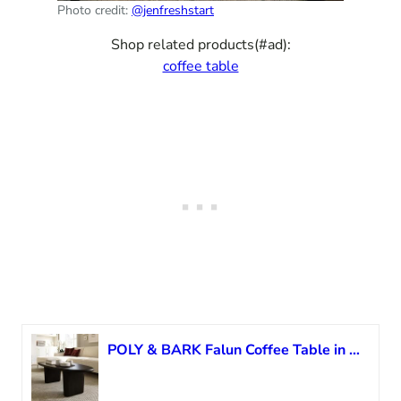
Photo credit:
@jenfreshstart
Shop related products(#ad):
coffee table
POLY & BARK Falun Coffee Table in Black Sable