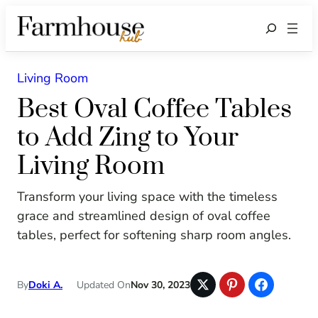
Search
Living Room
Best Oval Coffee Tables
to Add Zing to Your
Living Room
Transform your living space with the timeless
grace and streamlined design of oval coffee
tables, perfect for softening sharp room angles.
By
Doki A.
Updated On
Nov 30, 2023