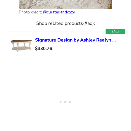
Photo credit:
@curatedandcozy
Shop related products(#ad):
SALE
Signature Design by Ashley Realyn Casual Cottage Coffee Table, Antique White & Brown
$330.76