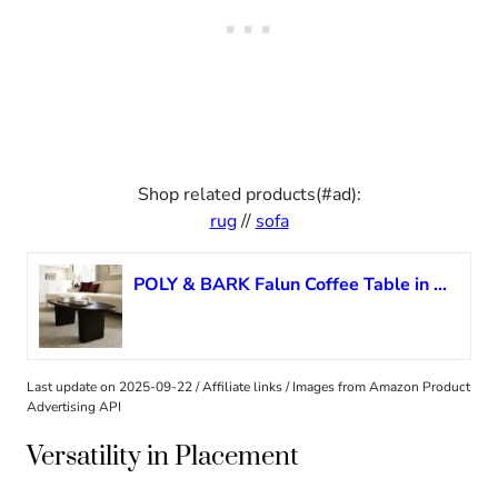
Shop related products(#ad):
rug
//
sofa
POLY & BARK Falun Coffee Table in Black Sable
Last update on 2025-09-22 / Affiliate links / Images from Amazon Product
Advertising API
Versatility in Placement