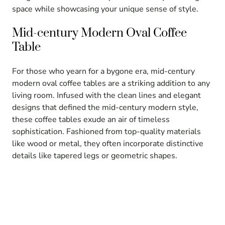
space while showcasing your unique sense of style.
Mid-century Modern Oval Coffee
Table
For those who yearn for a bygone era, mid-century
modern oval coffee tables are a striking addition to any
living room. Infused with the clean lines and elegant
designs that defined the mid-century modern style,
these coffee tables exude an air of timeless
sophistication. Fashioned from top-quality materials
like wood or metal, they often incorporate distinctive
details like tapered legs or geometric shapes.