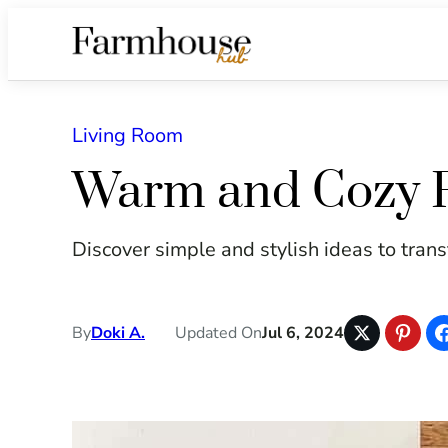
Living Room
Warm and Cozy F
Discover simple and stylish ideas to transf
By
Doki A.
Updated On
Jul 6, 2024