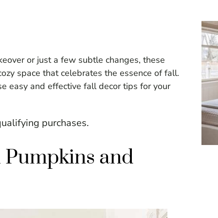
eover or just a few subtle changes, these
cozy space that celebrates the essence of fall.
 easy and effective fall decor tips for your
ualifying purchases.
th Pumpkins and