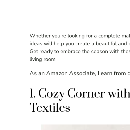
Whether you’re looking for a complete mak
ideas will help you create a beautiful and 
Get ready to embrace the season with these
living room.
As an Amazon Associate, I earn from q
1. Cozy Corner wi
Textiles