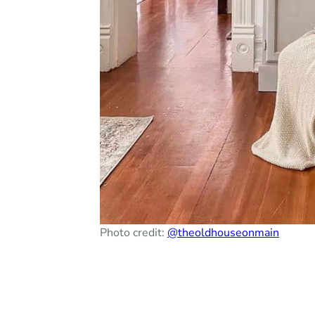
Photo credit:
@theoldhouseonmain