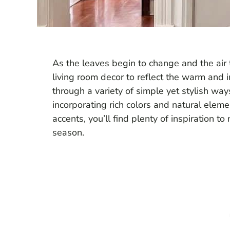
As the leaves begin to change and the air t
living room decor to reflect the warm and inv
through a variety of simple yet stylish wa
incorporating rich colors and natural elem
accents, you’ll find plenty of inspiration t
season.