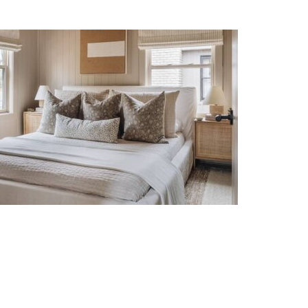
Organic Modern Neutral
Bedroom Decor Ideas