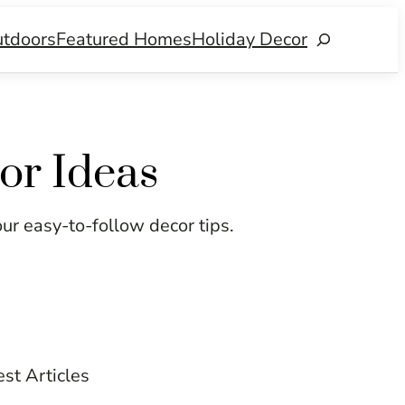
tdoors
Featured Homes
Holiday Decor
Search
or Ideas
our easy-to-follow decor tips.
est Articles