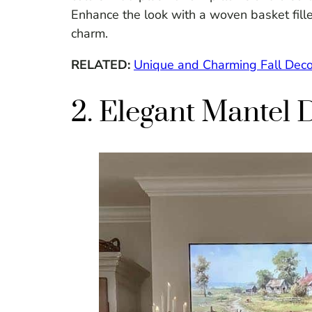
Enhance the look with a woven basket filled
charm.
RELATED:
Unique and Charming Fall Deco
2. Elegant Mantel 