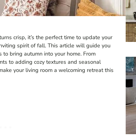
urns crisp, it’s the perfect time to update your
iting spirit of fall. This article will guide you
ys to bring autumn into your home. From
ents to adding cozy textures and seasonal
o make your living room a welcoming retreat this