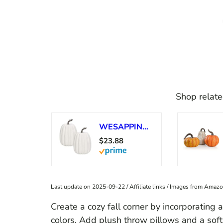
Shop relate
WESAPPINC Artificial Pumpkins,2PCS White Fake Pumpkins Large Faux Pumpkins for Autumn Thanksgiving Halloween Seasonal Holiday Decor Decoration (2pcs Big White Pumpkins)
$23.88
Last update on 2025-09-22 / Affiliate links / Images from Amaz
Create a cozy fall corner by incorporating a
colors. Add plush throw pillows and a soft 