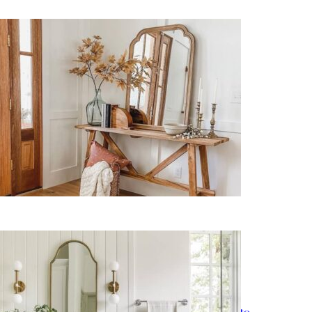
11 Easy Fall Entryway Decor
Ideas for a Cozy Welcome