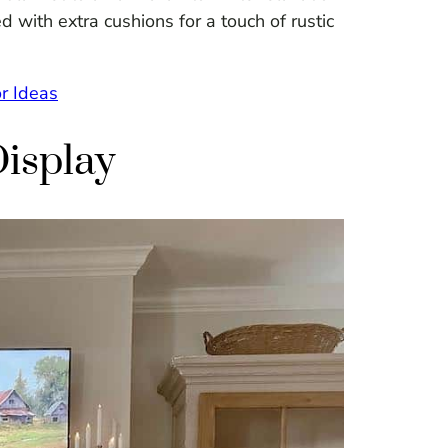
 with extra cushions for a touch of rustic
r Ideas
Display