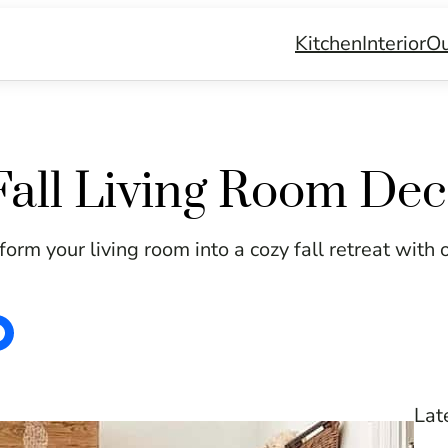
Kitchen
Interior
Ou
all Living Room Dec
orm your living room into a cozy fall retreat with 
Lat