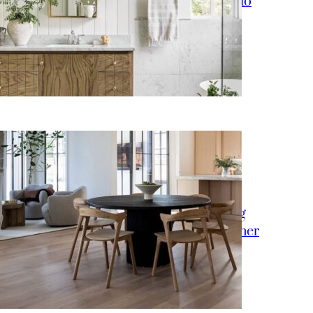
15 Bathroom Lighting Ideas to
Upgrade Your Vanity
How to Style a Round Dining
Table Like an Interior Designer