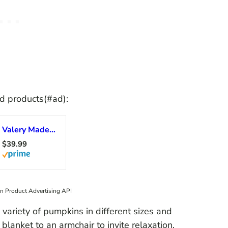
d products(#ad):
Valery Madelyn Fall Pumpkin Table Decor Cracked Pumpkin Figurine Fall Decoration for Home, 3pcs Resin Autumn Harvest Thanksgiving Halloween Party Tabletop Centerpieces, 6.7 inch
$39.99
on Product Advertising API
 variety of pumpkins in different sizes and
blanket to an armchair to invite relaxation.