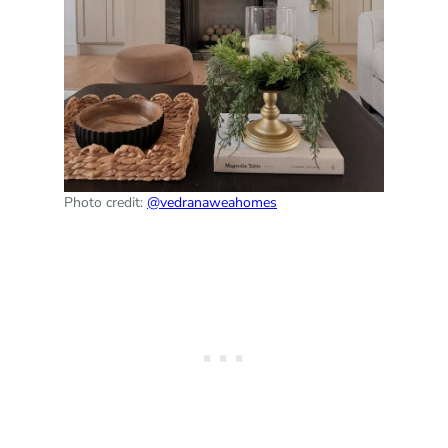
Photo credit:
@vedranaweahomes