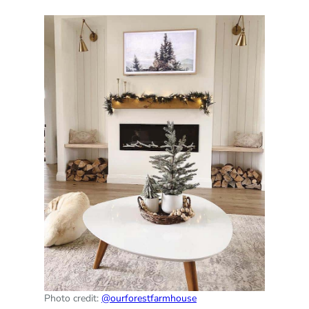
Photo credit:
@ourforestfarmhouse