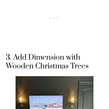
3. Add Dimension with
Wooden Christmas Trees