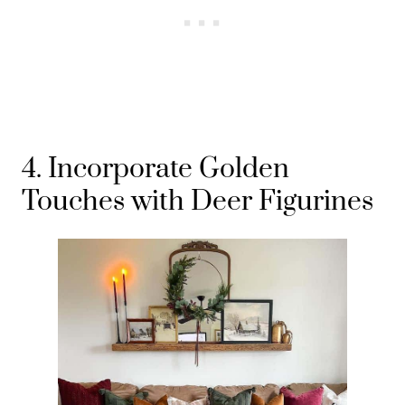
4. Incorporate Golden
Touches with Deer Figurines