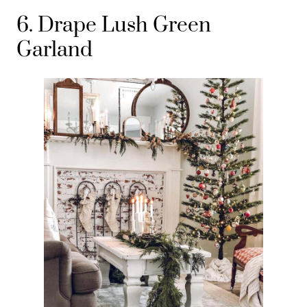
6. Drape Lush Green
Garland