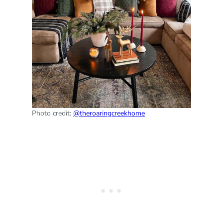
Photo credit:
@theroaringcreekhome