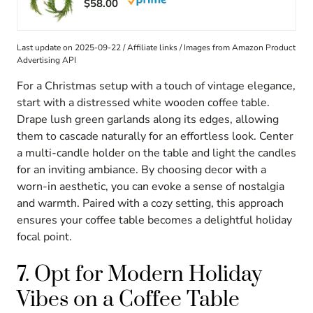
$58.00
Last update on 2025-09-22 / Affiliate links / Images from Amazon Product
Advertising API
For a Christmas setup with a touch of vintage elegance,
start with a distressed white wooden coffee table.
Drape lush green garlands along its edges, allowing
them to cascade naturally for an effortless look. Center
a multi-candle holder on the table and light the candles
for an inviting ambiance. By choosing decor with a
worn-in aesthetic, you can evoke a sense of nostalgia
and warmth. Paired with a cozy setting, this approach
ensures your coffee table becomes a delightful holiday
focal point.
7. Opt for Modern Holiday
Vibes on a Coffee Table