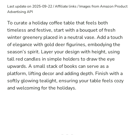
Last update on 2025-09-22 / Affiliate links / Images from Amazon Product
Advertising API
To curate a holiday coffee table that feels both
timeless and festive, start with a bouquet of fresh
winter greenery placed in a neutral vase. Add a touch
of elegance with gold deer figurines, embodying the
season’s spirit. Layer your design with height, using
tall red candles in simple holders to draw the eye
upwards. A small stack of books can serve as a
platform, lifting decor and adding depth. Finish with a
softly glowing tealight, ensuring your table feels cozy
and welcoming for the holidays.