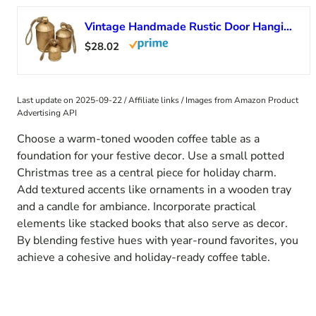
Vintage Handmade Rustic Door Hanging Bells Harmony Cow Bells for Lucky Christmas Décor Farmhouse Metal Shabby Chic Bells
$28.02
Last update on 2025-09-22 / Affiliate links / Images from Amazon Product
Advertising API
Choose a warm-toned wooden coffee table as a
foundation for your festive decor. Use a small potted
Christmas tree as a central piece for holiday charm.
Add textured accents like ornaments in a wooden tray
and a candle for ambiance. Incorporate practical
elements like stacked books that also serve as decor.
By blending festive hues with year-round favorites, you
achieve a cohesive and holiday-ready coffee table.