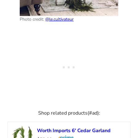
Photo credit:
@le.cultivateur
Shop related products(#ad):
Worth Imports 6′ Cedar Garland