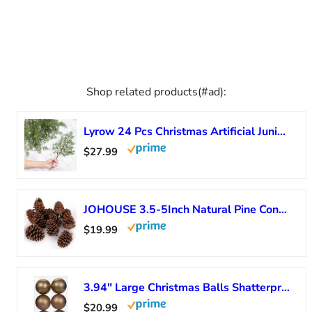
Shop related products(#ad):
Lyrow 24 Pcs Christmas Artificial Juniper Cedar Branches Picks Spray with Berry Faux Greenery Spray Branches Cedar Twig Stems for Holiday Winter Ornament Crafts Wreath Garland (Natural Style)
$27.99
JOHOUSE 3.5-5Inch Natural Pine Cones Crafts, Natural Pinecone Ornaments Vase Fillers for Autumn and Winter Christmas Decorations
$19.99
3.94″ Large Christmas Balls Shatterproof Bronze Christmas Ornaments 6 Pcs Big Christmas Ornaments Balls for Christmas Tree Holiday Wedding Party Decoration
$20.99