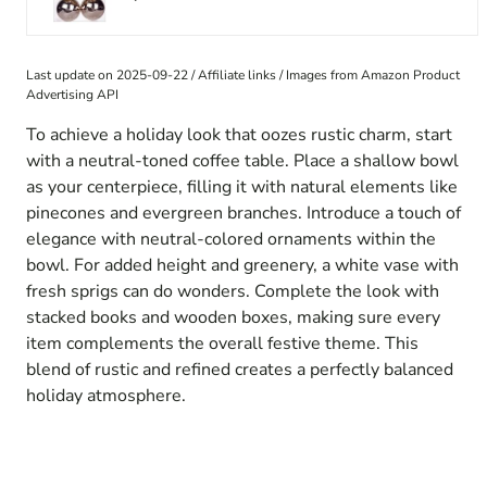
Last update on 2025-09-22 / Affiliate links / Images from Amazon Product
Advertising API
To achieve a holiday look that oozes rustic charm, start
with a neutral-toned coffee table. Place a shallow bowl
as your centerpiece, filling it with natural elements like
pinecones and evergreen branches. Introduce a touch of
elegance with neutral-colored ornaments within the
bowl. For added height and greenery, a white vase with
fresh sprigs can do wonders. Complete the look with
stacked books and wooden boxes, making sure every
item complements the overall festive theme. This
blend of rustic and refined creates a perfectly balanced
holiday atmosphere.