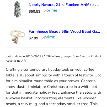
Nearly Natural 21in. Flocked Artificial Christmas Tree in Decorative Planter
$50.53
Farmhouse Beads 58in Wood Bead Garland with Tassels Rustic Country Decor Prayer Boho Beads Big Wall Hanging Decor
$7.99
Last update on 2025-09-22 / Affiliate links / Images from Amazon Product
Advertising API
Crafting a contemporary holiday look on your coffee
table is all about simplicity with a touch of festivity. Opt
for a minimalist round table as your canvas. Center a
snow-dusted miniature Christmas tree in a white pot
for that immediate holiday feel. Enhance the setup with
a woven basket, incorporating elements like wooden
beads, a cozy mug, and a secondary smaller tree. This