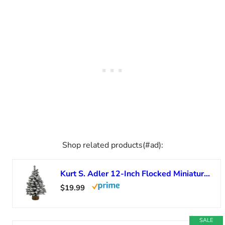
Shop related products(#ad):
Kurt S. Adler 12-Inch Flocked Miniature Canadian Pine Tree
$19.99
SALE