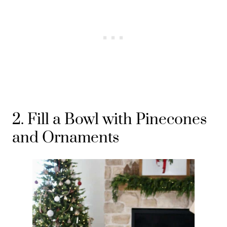
2. Fill a Bowl with Pinecones
and Ornaments