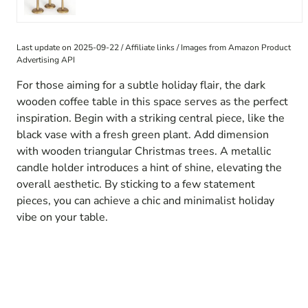
Last update on 2025-09-22 / Affiliate links / Images from Amazon Product
Advertising API
For those aiming for a subtle holiday flair, the dark
wooden coffee table in this space serves as the perfect
inspiration. Begin with a striking central piece, like the
black vase with a fresh green plant. Add dimension
with wooden triangular Christmas trees. A metallic
candle holder introduces a hint of shine, elevating the
overall aesthetic. By sticking to a few statement
pieces, you can achieve a chic and minimalist holiday
vibe on your table.