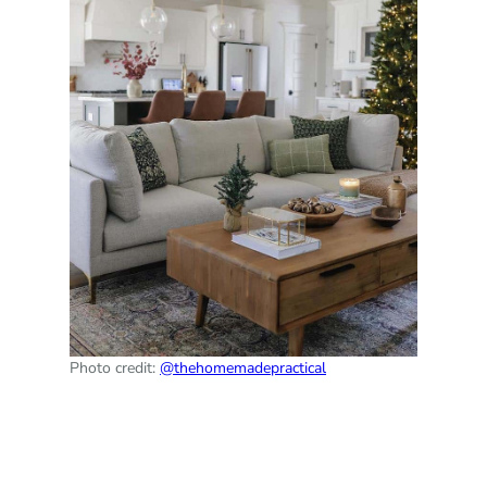
Photo credit:
@thehomemadepractical