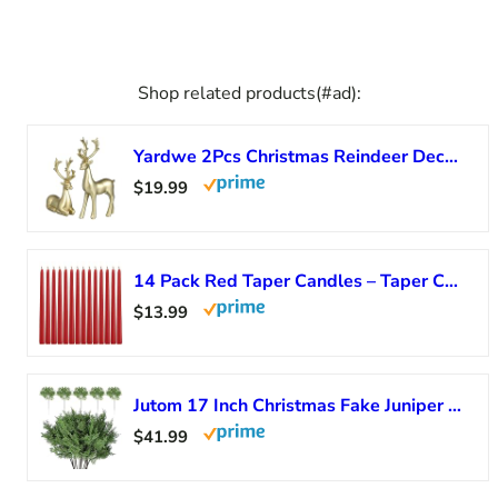
Shop related products(#ad):
Yardwe 2Pcs Christmas Reindeer Decor Gold Resin Elk Ornaments Indoor Tabletop Statues for Living Room Holiday Centerpiece
$19.99
14 Pack Red Taper Candles – Taper Candles 12 Inch Dripless, Smokeless & Unscented – 10 Hours Long Burning – Hand Poured Tall Candlesticks – Ideal for Weddings, Dinner Parties, and Home Decor
$13.99
Jutom 17 Inch Christmas Fake Juniper Cedar Pine Branches, Faux Cedar Branches Artificial Christmas Sprigs Picks for Home Decoration Garland Wreath DIY Craft Garden Holiday (12 Pcs)
$41.99