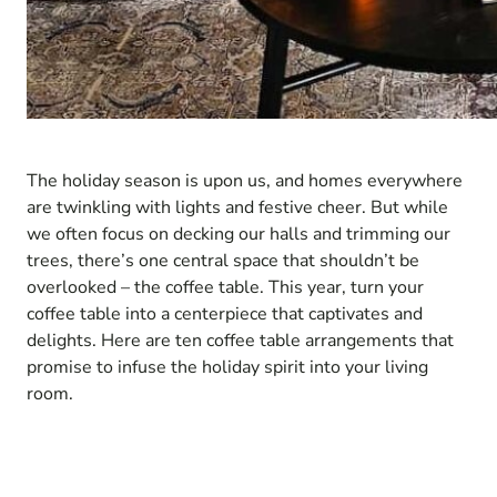
The holiday season is upon us, and homes everywhere
are twinkling with lights and festive cheer. But while
we often focus on decking our halls and trimming our
trees, there’s one central space that shouldn’t be
overlooked – the coffee table. This year, turn your
coffee table into a centerpiece that captivates and
delights. Here are ten coffee table arrangements that
promise to infuse the holiday spirit into your living
room.