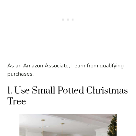
As an Amazon Associate, I earn from qualifying
purchases.
1. Use Small Potted Christmas
Tree