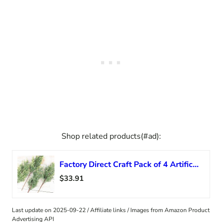
Shop related products(#ad):
Factory Direct Craft Pack of 4 Artificial Juniper Cedar Sprays with Blue Berries – Christmas Greenery for Winter Flower Arrangements or Holiday Decorations (18 Inches)
$33.91
Last update on 2025-09-22 / Affiliate links / Images from Amazon Product
Advertising API