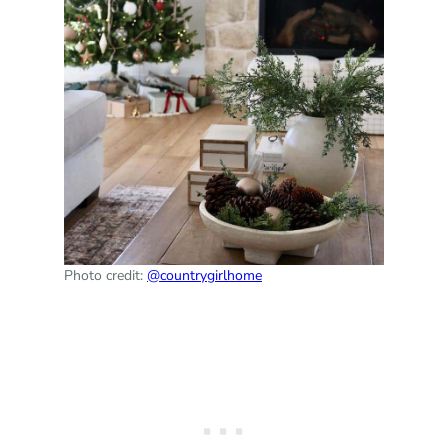
Photo credit:
@countrygirlhome