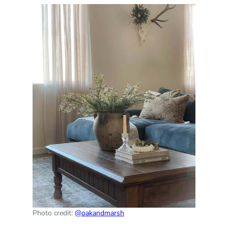
Photo credit:
@oakandmarsh