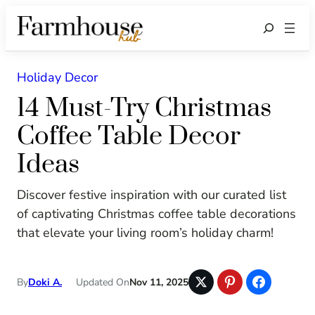
Search
Holiday Decor
14 Must-Try Christmas
Coffee Table Decor
Ideas
Discover festive inspiration with our curated list
of captivating Christmas coffee table decorations
that elevate your living room’s holiday charm!
By
Doki A.
Updated On
Nov 11, 2025