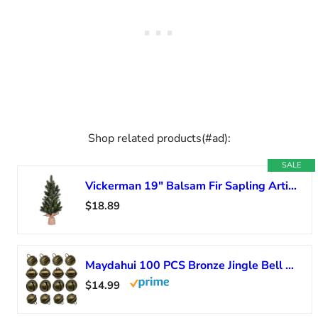
Shop related products(#ad):
SALE
Vickerman 19″ Balsam Fir Sapling Artificial Christmas Tree, Unlit – Faux Fir Christmas Tree – Seasonal Indoor Home Decor
$18.89
Maydahui 100 PCS Bronze Jingle Bell 1 Inches Vintage Copper Bell Antique Decorative Tone for Christmas Tree Crafts Decoration DIY Bells Pet Dog Cat
$14.99