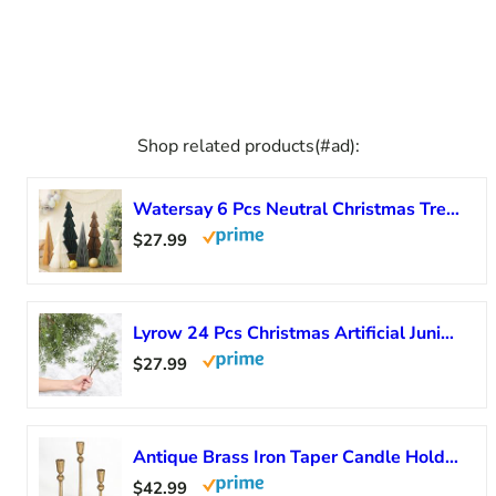
Shop related products(#ad):
Watersay 6 Pcs Neutral Christmas Tree Honeycomb Centerpiece Minimalist 3D Paper Trees Centerpiece Modern Christmas Decor Rustic Reusable Table Decoration for Home Decor Xmas Gift(Green, Brown)
$27.99
Lyrow 24 Pcs Christmas Artificial Juniper Cedar Branches Picks Spray with Berry Faux Greenery Spray Branches Cedar Twig Stems for Holiday Winter Ornament Crafts Wreath Garland (Natural Style)
$27.99
Antique Brass Iron Taper Candle Holder – Set of 3 Decorative Candle Stand, Candlestick Holder for Wedding, Dinning, Party
$42.99