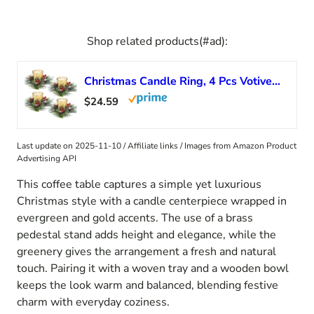
Shop related products(#ad):
Christmas Candle Ring, 4 Pcs Votive Candle with Red Berry Pinecone, Xmas Ring Candle for Table Centerpiece Decoration Wedding Holiday,Gold
$24.59
Last update on 2025-11-10 / Affiliate links / Images from Amazon Product
Advertising API
This coffee table captures a simple yet luxurious
Christmas style with a candle centerpiece wrapped in
evergreen and gold accents. The use of a brass
pedestal stand adds height and elegance, while the
greenery gives the arrangement a fresh and natural
touch. Pairing it with a woven tray and a wooden bowl
keeps the look warm and balanced, blending festive
charm with everyday coziness.