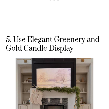
5. Use Elegant Greenery and
Gold Candle Display