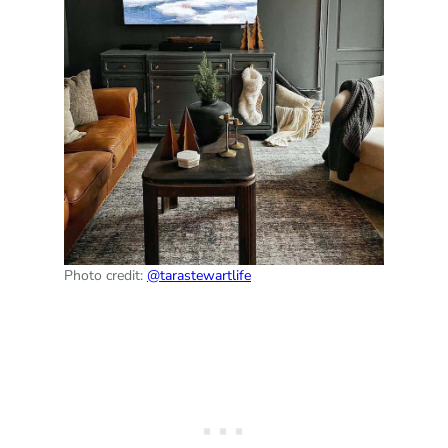
Photo credit:
@tarastewartlife