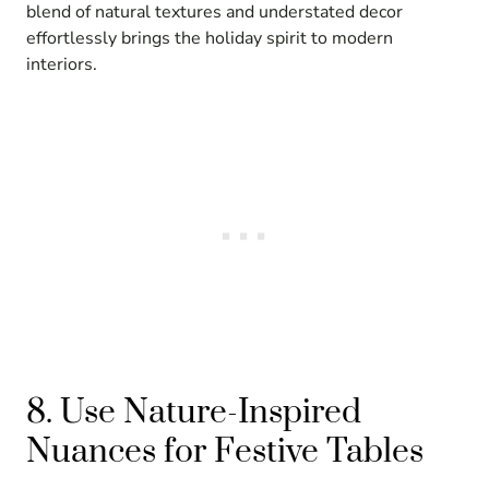
blend of natural textures and understated decor
effortlessly brings the holiday spirit to modern
interiors.
8. Use Nature-Inspired
Nuances for Festive Tables