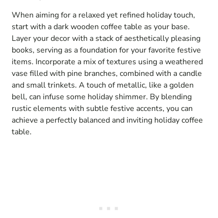
When aiming for a relaxed yet refined holiday touch,
start with a dark wooden coffee table as your base.
Layer your decor with a stack of aesthetically pleasing
books, serving as a foundation for your favorite festive
items. Incorporate a mix of textures using a weathered
vase filled with pine branches, combined with a candle
and small trinkets. A touch of metallic, like a golden
bell, can infuse some holiday shimmer. By blending
rustic elements with subtle festive accents, you can
achieve a perfectly balanced and inviting holiday coffee
table.