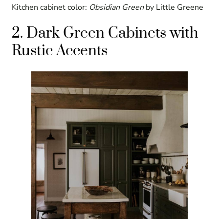
Kitchen cabinet color:
Obsidian Green
by Little Greene
2. Dark Green Cabinets with
Rustic Accents