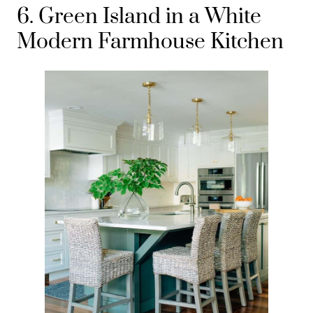
6. Green Island in a White
Modern Farmhouse Kitchen