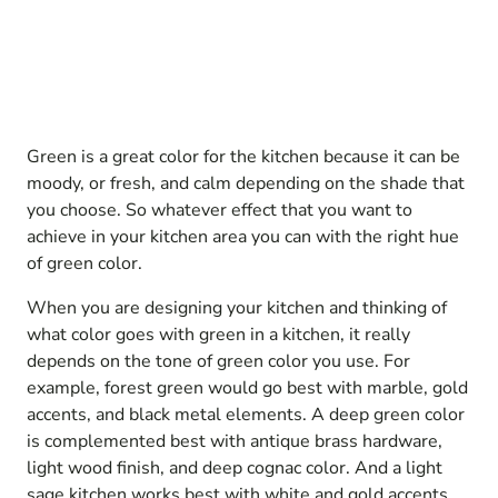
Green is a great color for the kitchen because it can be
moody, or fresh, and calm depending on the shade that
you choose. So whatever effect that you want to
achieve in your kitchen area you can with the right hue
of green color.
When you are designing your kitchen and thinking of
what color goes with green in a kitchen, it really
depends on the tone of green color you use. For
example, forest green would go best with marble, gold
accents, and black metal elements. A deep green color
is complemented best with antique brass hardware,
light wood finish, and deep cognac color. And a light
sage kitchen works best with white and gold accents.