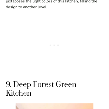
juxtaposes the light colors of this kitchen, taking the
design to another level.
9. Deep Forest Green
Kitchen