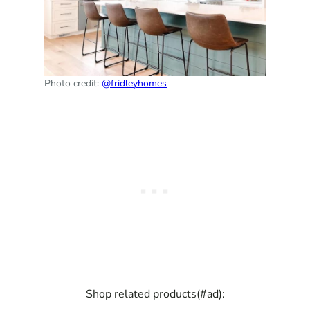
Photo credit:
@fridleyhomes
Shop related products(#ad):