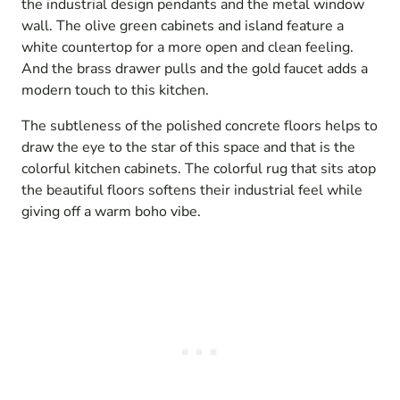
the industrial design pendants and the metal window
wall. The olive green cabinets and island feature a
white countertop for a more open and clean feeling.
And the brass drawer pulls and the gold faucet adds a
modern touch to this kitchen.
The subtleness of the polished concrete floors helps to
draw the eye to the star of this space and that is the
colorful kitchen cabinets. The colorful rug that sits atop
the beautiful floors softens their industrial feel while
giving off a warm boho vibe.