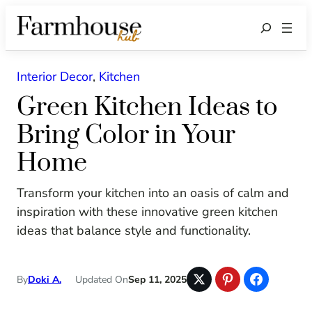
Search
Interior Decor
, 
Kitchen
Green Kitchen Ideas to
Bring Color in Your
Home
Transform your kitchen into an oasis of calm and
inspiration with these innovative green kitchen
ideas that balance style and functionality.
By
Doki A.
Updated On
Sep 11, 2025