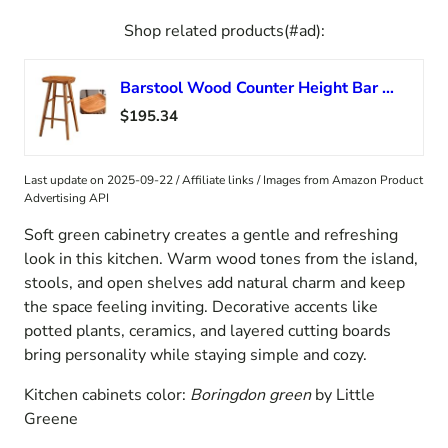
Shop related products(#ad):
Barstool Wood Counter Height Bar Stools Pine Wood Stools For Kitchen Counter Solid Wood Island Chairs With Footrest Kitchen Bar Stools Sitting Width 16″ For Kitchen Island Pub Bar ( Color : Dark Wood
$195.34
Last update on 2025-09-22 / Affiliate links / Images from Amazon Product
Advertising API
Soft green cabinetry creates a gentle and refreshing
look in this kitchen. Warm wood tones from the island,
stools, and open shelves add natural charm and keep
the space feeling inviting. Decorative accents like
potted plants, ceramics, and layered cutting boards
bring personality while staying simple and cozy.
Kitchen cabinets color:
Boringdon green
by Little
Greene