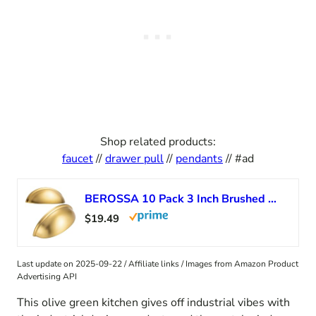
Shop related products:
faucet
//
drawer pull
//
pendants
// #ad
BEROSSA 10 Pack 3 Inch Brushed Gold Cup Drawer Pulls Gold Cabinet Handles Gold Cabinet Pulls for Kitchen Cabinets 1886 Drawers Bedroom Dresser Bathroom Vanity Cupboard
$19.49
Last update on 2025-09-22 / Affiliate links / Images from Amazon Product
Advertising API
This olive green kitchen gives off industrial vibes with