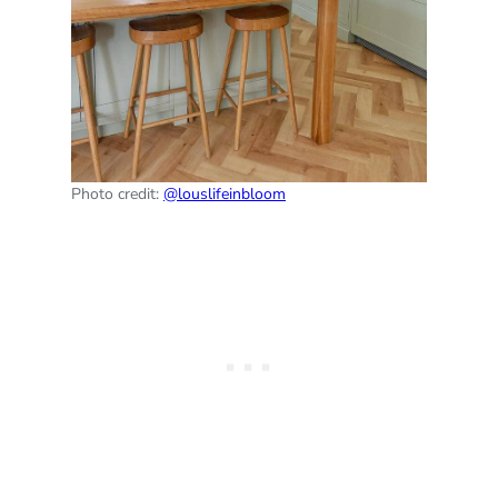
Photo credit:
@louslifeinbloom