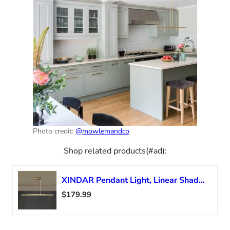
Photo credit:
@mowlemandco
Shop related products(#ad):
XINDAR Pendant Light, Linear Shade Island Light Fixture Modernist Metal 39″ H Dining Room Pendant in Gold (37.5 Inch, Warm Light)
$179.99