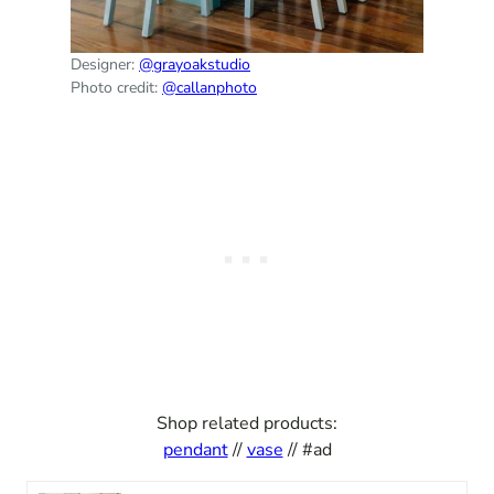
Designer:
@grayoakstudio
Photo credit:
@callanphoto
Shop related products:
pendant
//
vase
// #ad