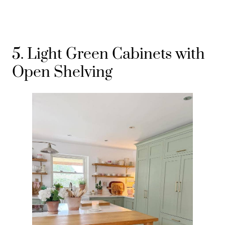
5. Light Green Cabinets with
Open Shelving