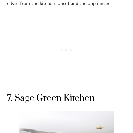
silver from the kitchen faucet and the appliances
7. Sage Green Kitchen