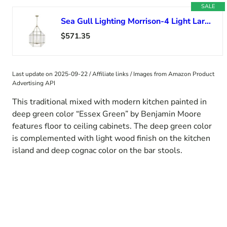
SALE
Sea Gull Lighting Morrison-4 Light Large Pendant-Satin Brass Finish-Incandescent Lamping Type
$571.35
Last update on 2025-09-22 / Affiliate links / Images from Amazon Product
Advertising API
This traditional mixed with modern kitchen painted in
deep green color “Essex Green” by Benjamin Moore
features floor to ceiling cabinets. The deep green color
is complemented with light wood finish on the kitchen
island and deep cognac color on the bar stools.