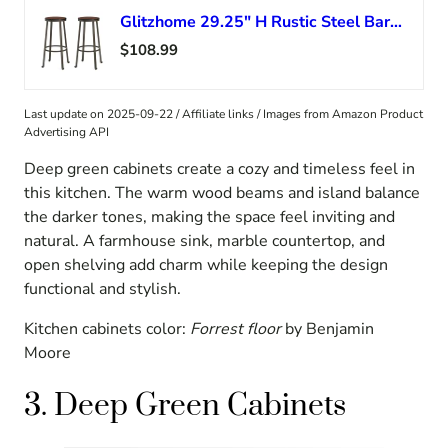
Glitzhome 29.25″ H Rustic Steel Bar Stool Round Wood Top Dining Room Pub Height Chairs Set of 2
$108.99
Last update on 2025-09-22 / Affiliate links / Images from Amazon Product
Advertising API
Deep green cabinets create a cozy and timeless feel in
this kitchen. The warm wood beams and island balance
the darker tones, making the space feel inviting and
natural. A farmhouse sink, marble countertop, and
open shelving add charm while keeping the design
functional and stylish.
Kitchen cabinets color:
Forrest floor
by Benjamin
Moore
3. Deep Green Cabinets