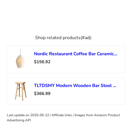
Shop related products(#ad):
Nordic Restaurant Coffee Bar Ceramics Chandelier Bedroom Bedside Led Indoor Lighting Modern Minimalist Ceramic Pendant Lamp,Modern
$156.92
TLTDSMY Modern Wooden Bar Stool with Footrest for Counter Café Kitchen Breakfast Pub High Chair in 3 Colors
$366.99
Last update on 2025-09-22 / Affiliate links / Images from Amazon Product
Advertising API