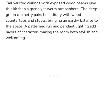
Tall vaulted ceilings with exposed wood beams give
this kitchen a grand yet warm atmosphere. The deep
green cabinetry pairs beautifully with wood
countertops and stools, bringing an earthy balance to
the space. A patterned rug and pendant lighting add
layers of character, making the room both stylish and
welcoming.