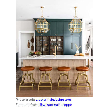
Photo credit:
westofmaindesign.com
Furniture from:
@westofmainshoppe