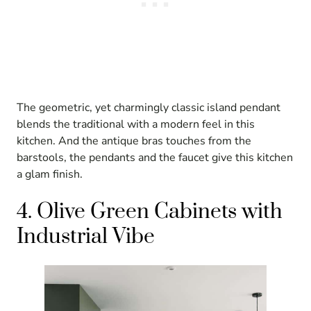
The geometric, yet charmingly classic island pendant
blends the traditional with a modern feel in this
kitchen. And the antique bras touches from the
barstools, the pendants and the faucet give this kitchen
a glam finish.
4. Olive Green Cabinets with
Industrial Vibe