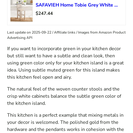
SAFAVIEH Home Tobie Grey White Wash Rattan 30-inch Bar Stool
$247.44
Last update on 2025-09-22 / Affiliate links / Images from Amazon Product
Advertising API
If you want to incorporate green in your kitchen decor
but still want to have a subtle and clean look, then
using green color only for your kitchen island is a great
idea. Using subtle muted green for this island makes
this kitchen feel open and airy.
The natural feel of the woven counter stools and the
crisp white cabinets balance the subtle green color of
the kitchen island.
This kitchen is a perfect example that mixing metals in
your decor is welcomed. The polished gold from the
hardware and the pendants works in cohesion with the