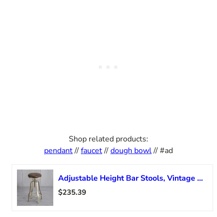
Shop related products:
pendant
//
faucet
//
dough bowl
// #ad
Adjustable Height Bar Stools, Vintage Swivel Barstools, Counter Height Bar Stools, Faux Leather Round Seat, Gold/Black Metal Leg
$235.39