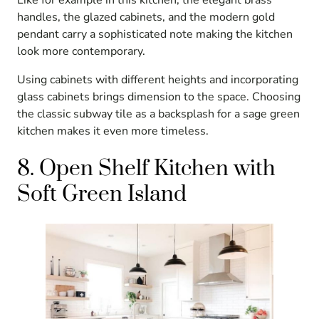
handles, the glazed cabinets, and the modern gold
pendant carry a sophisticated note making the kitchen
look more contemporary.
Using cabinets with different heights and incorporating
glass cabinets brings dimension to the space. Choosing
the classic subway tile as a backsplash for a sage green
kitchen makes it even more timeless.
8. Open Shelf Kitchen with
Soft Green Island