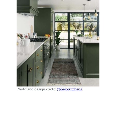
Photo and design credit:
@devolkitchens