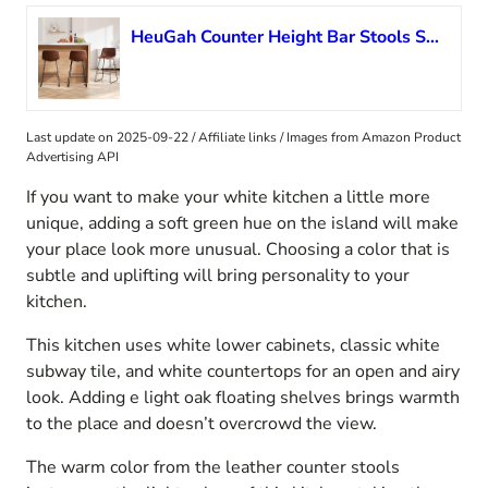
HeuGah Counter Height Bar Stools Set of 3, Brown Barstools with Back Support 26 Inch Faux Leather Bar Stools for Kitchen Island Counter Height Bar Chairs with Metal Legs
Last update on 2025-09-22 / Affiliate links / Images from Amazon Product
Advertising API
If you want to make your white kitchen a little more
unique, adding a soft green hue on the island will make
your place look more unusual. Choosing a color that is
subtle and uplifting will bring personality to your
kitchen.
This kitchen uses white lower cabinets, classic white
subway tile, and white countertops for an open and airy
look. Adding e light oak floating shelves brings warmth
to the place and doesn’t overcrowd the view.
The warm color from the leather counter stools