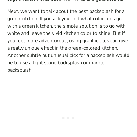
Next, we want to talk about the best backsplash for a
green kitchen: If you ask yourself what color tiles go
with a green kitchen, the simple solution is to go with
white and leave the vivid kitchen color to shine. But if
you feel more adventurous, using graphic tiles can give
a really unique effect in the green-colored kitchen.
Another subtle but unusual pick for a backsplash would
be to use a light stone backsplash or marble
backsplash.