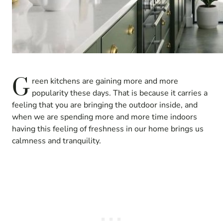
G
reen kitchens are gaining more and more
popularity these days. That is because it carries a
feeling that you are bringing the outdoor inside, and
when we are spending more and more time indoors
having this feeling of freshness in our home brings us
calmness and tranquility.