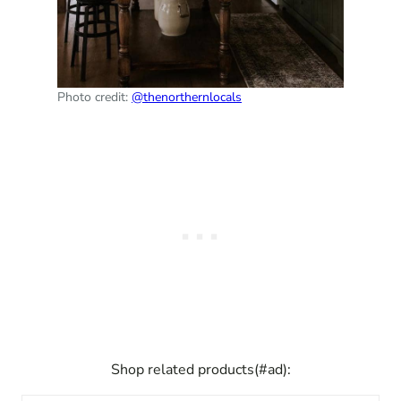
Photo credit:
@thenorthernlocals
Shop related products(#ad):