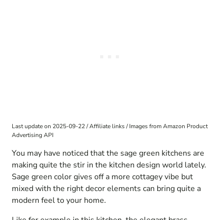
Last update on 2025-09-22 / Affiliate links / Images from Amazon Product
Advertising API
You may have noticed that the sage green kitchens are
making quite the stir in the kitchen design world lately.
Sage green color gives off a more cottagey vibe but
mixed with the right decor elements can bring quite a
modern feel to your home.
Like for example in this kitchen, the elegant brass