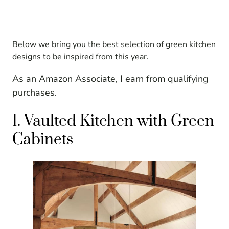
Below we bring you the best selection of green kitchen
designs to be inspired from this year.
As an Amazon Associate, I earn from qualifying
purchases.
1. Vaulted Kitchen with Green
Cabinets