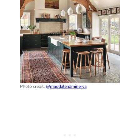
Photo credit:
@maddalenaminerva